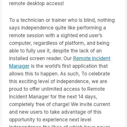
remote desktop access!
To a technician or trainer who is blind, nothing
says independence quite like performing a
remote session with a sighted end user’s
computer, regardless of platform, and being
able to fully use it, despite the lack of an
installed screen reader. Our
Remote Incident
Manager
is the world’s first application that
allows this to happen. As such, To celebrate
this exciting level of independence, we are
proud to offer unlimited access to Remote
Incident Manager for the next 14 days,
completely free of charge! We invite current
and new users to take advantage of this
opportunity to experience next level