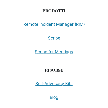
PRODOTTI
Remote Incident Manager (RIM)
Scribe
Scribe for Meetings
RISORSE
Self-Advocacy Kits
Blog