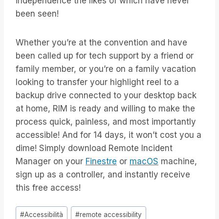
independence the likes of which have never
been seen!
Whether you’re at the convention and have
been called up for tech support by a friend or
family member, or you’re on a family vacation
looking to transfer your highlight reel to a
backup drive connected to your desktop back
at home, RIM is ready and willing to make the
process quick, painless, and most importantly
accessible! And for 14 days, it won’t cost you a
dime! Simply download Remote Incident
Manager on your
Finestre
or
macOS
machine,
sign up as a controller, and instantly receive
this free access!
Tag
#
Accessibilità
#
remote accessibility