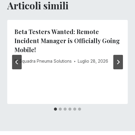
Articoli simili
Beta Testers Wanted: Remote
Incident Manager is Officially Going
Mobile!
Di
Squadra Pneuma Solutions
Luglio 28, 2026