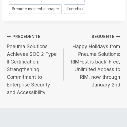
articolo:
#
remote incident manager
#
cerchio
Navigazione
PRECEDENTE
SEGUENTE
Pneuma Solutions
Happy Holidays from
articoli
Achieves SOC 2 Type
Pneuma Solutions:
II Certification,
RIMFest is back! Free,
Strengthening
Unlimited Access to
Commitment to
RIM, now through
Enterprise Security
January 2nd
and Accessibility