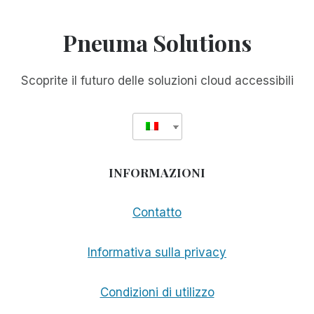
Pneuma Solutions
Scoprite il futuro delle soluzioni cloud accessibili
INFORMAZIONI
Contatto
Informativa sulla privacy
Condizioni di utilizzo