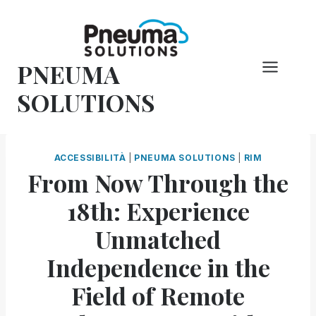
Vai
al
contenuto
PNEUMA
SOLUTIONS
ACCESSIBILITÀ
|
PNEUMA SOLUTIONS
|
RIM
From Now Through the
18th: Experience
Unmatched
Independence in the
Field of Remote