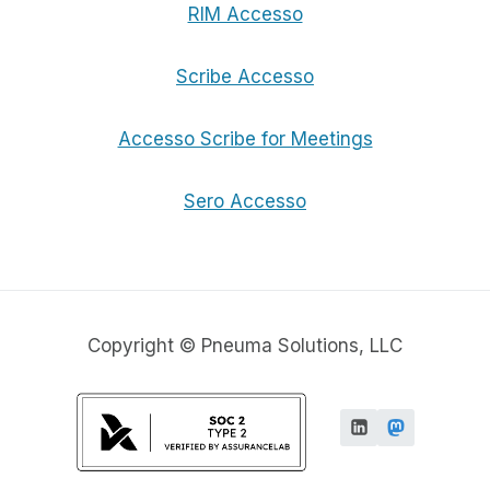
RIM Accesso
Scribe Accesso
Accesso Scribe for Meetings
Sero Accesso
Copyright © Pneuma Solutions, LLC