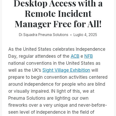
Desktop Access with a
Remote Incident
Manager Free for All!
Di
Squadra Pneuma Solutions
Luglio 4, 2025
As the United States celebrates Independence
Day, regular attendees of the
ACB
e
NFB
national conventions in the United States as
well as the UK’s
Sight Village Exhibition
will
prepare to begin convention activities centered
around independence for people who are blind
or visually impaired. IN light of this, we at
Pneuma Solutions are lighting our own
fireworks over a very unique and never-before-
seen level of independence in the field of