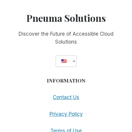
Pneuma Solutions
Discover the Future of Accessible Cloud
Solutions
INFORMATION
Contact Us
Privacy Policy
Terms of Use