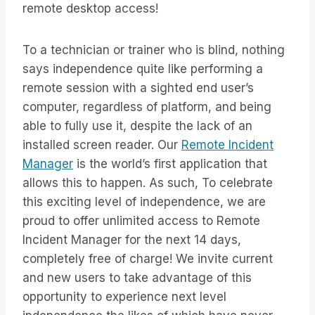
remote desktop access!
To a technician or trainer who is blind, nothing
says independence quite like performing a
remote session with a sighted end user’s
computer, regardless of platform, and being
able to fully use it, despite the lack of an
installed screen reader. Our
Remote Incident
Manager
is the world’s first application that
allows this to happen. As such, To celebrate
this exciting level of independence, we are
proud to offer unlimited access to Remote
Incident Manager for the next 14 days,
completely free of charge! We invite current
and new users to take advantage of this
opportunity to experience next level