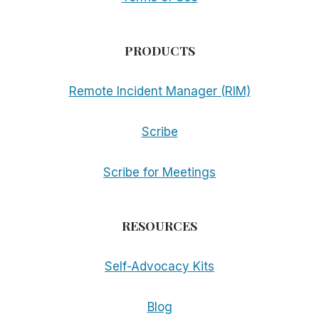
PRODUCTS
Remote Incident Manager (RIM)
Scribe
Scribe for Meetings
RESOURCES
Self-Advocacy Kits
Blog