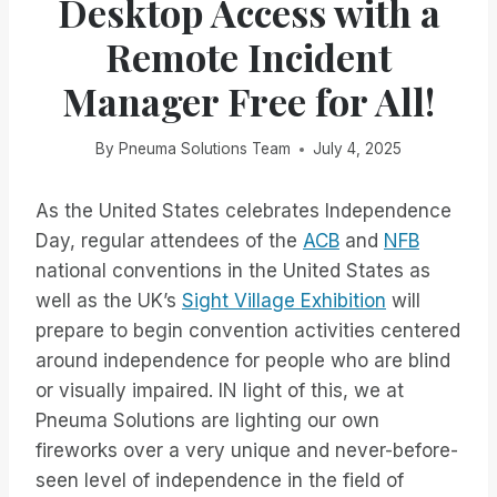
Desktop Access with a
Remote Incident
Manager Free for All!
By
Pneuma Solutions Team
July 4, 2025
As the United States celebrates Independence
Day, regular attendees of the
ACB
and
NFB
national conventions in the United States as
well as the UK’s
Sight Village Exhibition
will
prepare to begin convention activities centered
around independence for people who are blind
or visually impaired. IN light of this, we at
Pneuma Solutions are lighting our own
fireworks over a very unique and never-before-
seen level of independence in the field of