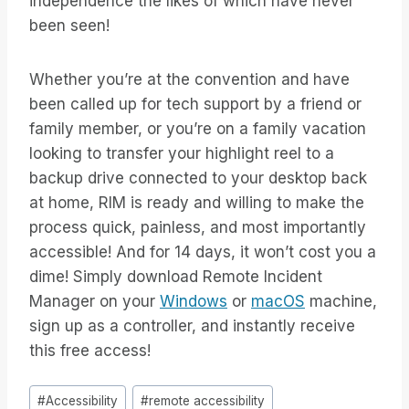
independence the likes of which have never
been seen!
Whether you’re at the convention and have
been called up for tech support by a friend or
family member, or you’re on a family vacation
looking to transfer your highlight reel to a
backup drive connected to your desktop back
at home, RIM is ready and willing to make the
process quick, painless, and most importantly
accessible! And for 14 days, it won’t cost you a
dime! Simply download Remote Incident
Manager on your
Windows
or
macOS
machine,
sign up as a controller, and instantly receive
this free access!
Post
#
Accessibility
#
remote accessibility