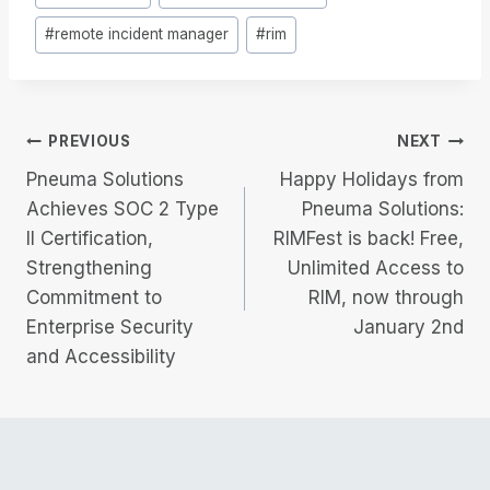
Tags:
#
remote incident manager
#
rim
Post
PREVIOUS
NEXT
Pneuma Solutions
Happy Holidays from
navigation
Achieves SOC 2 Type
Pneuma Solutions:
II Certification,
RIMFest is back! Free,
Strengthening
Unlimited Access to
Commitment to
RIM, now through
Enterprise Security
January 2nd
and Accessibility