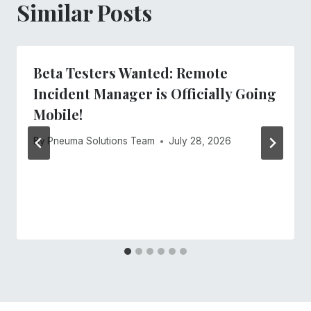
Similar Posts
Beta Testers Wanted: Remote
Incident Manager is Officially Going
Mobile!
By
Pneuma Solutions Team
July 28, 2026