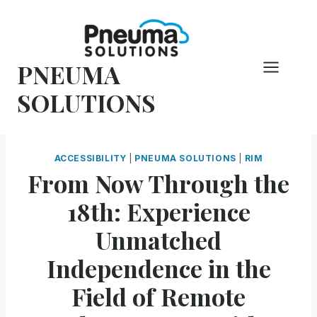
Skip
to
content
PNEUMA
SOLUTIONS
ACCESSIBILITY
|
PNEUMA SOLUTIONS
|
RIM
From Now Through the
18th: Experience
Unmatched
Independence in the
Field of Remote