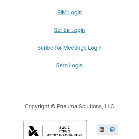
RIM Login
Scribe Login
Scribe for Meetings Login
Sero Login
Copyright © Pneuma Solutions, LLC