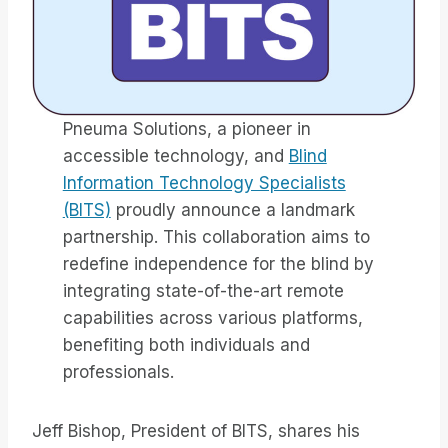
Pneuma Solutions, a pioneer in
accessible technology, and
Blind
Information Technology Specialists
(BITS)
proudly announce a landmark
partnership. This collaboration aims to
redefine independence for the blind by
integrating state-of-the-art remote
capabilities across various platforms,
benefiting both individuals and
professionals.
Jeff Bishop, President of BITS, shares his