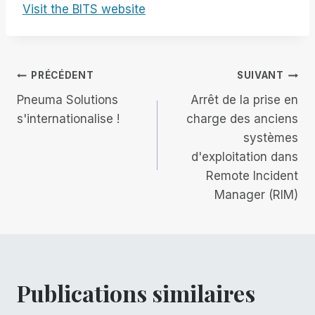
Visit the BITS website
Navigation
PRÉCÉDENT
SUIVANT
Pneuma Solutions
Arrêt de la prise en
de
s'internationalise !
charge des anciens
systèmes
l’article
d'exploitation dans
Remote Incident
Manager (RIM)
Publications similaires