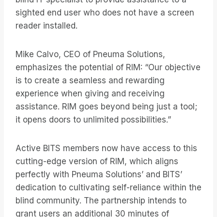
sighted end user who does not have a screen
reader installed.
Mike Calvo, CEO of Pneuma Solutions,
emphasizes the potential of RIM: “Our objective
is to create a seamless and rewarding
experience when giving and receiving
assistance. RIM goes beyond being just a tool;
it opens doors to unlimited possibilities.”
Active BITS members now have access to this
cutting-edge version of RIM, which aligns
perfectly with Pneuma Solutions’ and BITS’
dedication to cultivating self-reliance within the
blind community. The partnership intends to
grant users an additional 30 minutes of