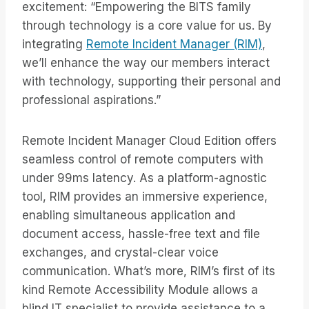
excitement: “Empowering the BITS family
through technology is a core value for us. By
integrating
Remote Incident Manager (RIM)
,
we’ll enhance the way our members interact
with technology, supporting their personal and
professional aspirations.”
Remote Incident Manager Cloud Edition offers
seamless control of remote computers with
under 99ms latency. As a platform-agnostic
tool, RIM provides an immersive experience,
enabling simultaneous application and
document access, hassle-free text and file
exchanges, and crystal-clear voice
communication. What’s more, RIM’s first of its
kind Remote Accessibility Module allows a
blind IT specialist to provide assistance to a