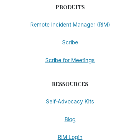
PRODUITS
Remote Incident Manager (RIM)
Scribe
Scribe for Meetings
RESSOURCES
Self-Advocacy Kits
Blog
RIM Login