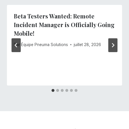
Beta Testers Wanted: Remote
Incident Manager is Officially Going
Mobile!
Par
Équipe Pneuma Solutions
juillet 28, 2026