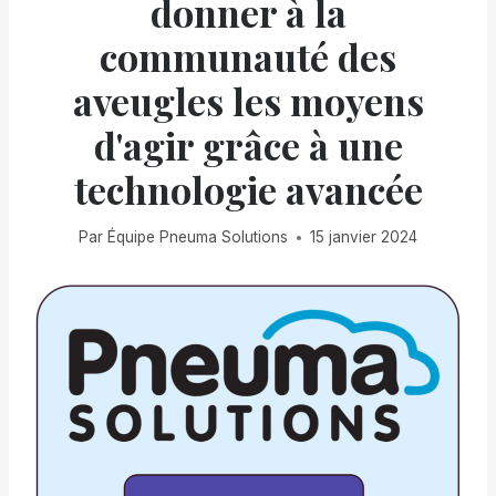
donner à la
communauté des
aveugles les moyens
d'agir grâce à une
technologie avancée
Par
Équipe Pneuma Solutions
15 janvier 2024