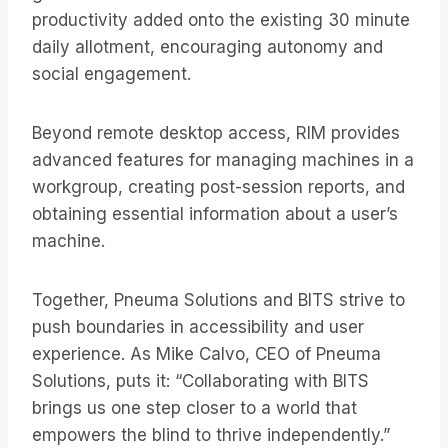
productivity added onto the existing 30 minute
daily allotment, encouraging autonomy and
social engagement.
Beyond remote desktop access, RIM provides
advanced features for managing machines in a
workgroup, creating post-session reports, and
obtaining essential information about a user’s
machine.
Together, Pneuma Solutions and BITS strive to
push boundaries in accessibility and user
experience. As Mike Calvo, CEO of Pneuma
Solutions, puts it: “Collaborating with BITS
brings us one step closer to a world that
empowers the blind to thrive independently.”