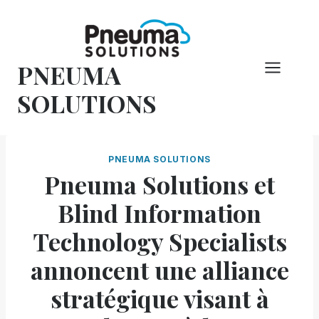
Skip
to
content
PNEUMA
SOLUTIONS
PNEUMA SOLUTIONS
Pneuma Solutions et
Blind Information
Technology Specialists
annoncent une alliance
stratégique visant à