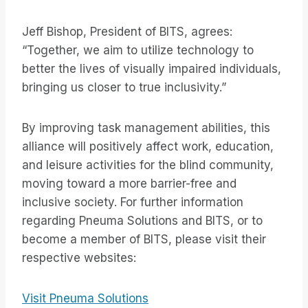
Jeff Bishop, President of BITS, agrees:
“Together, we aim to utilize technology to
better the lives of visually impaired individuals,
bringing us closer to true inclusivity.”
By improving task management abilities, this
alliance will positively affect work, education,
and leisure activities for the blind community,
moving toward a more barrier-free and
inclusive society. For further information
regarding Pneuma Solutions and BITS, or to
become a member of BITS, please visit their
respective websites:
Visit Pneuma Solutions