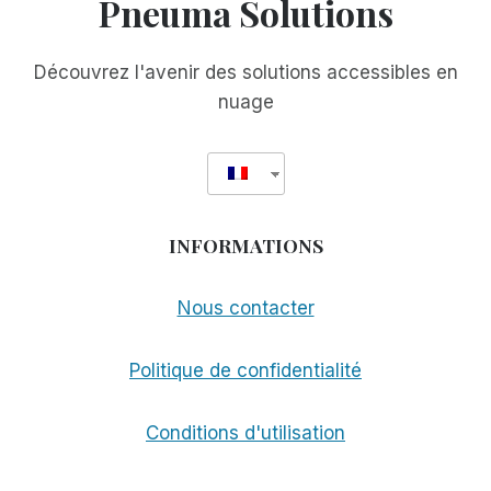
Pneuma Solutions
Découvrez l'avenir des solutions accessibles en
nuage
INFORMATIONS
Nous contacter
Politique de confidentialité
Conditions d'utilisation