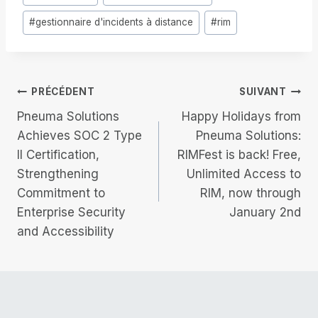
de
#
gestionnaire d'incidents à distance
#
rim
la
publication :
Navigation
PRÉCÉDENT
SUIVANT
Pneuma Solutions
Happy Holidays from
de
Achieves SOC 2 Type
Pneuma Solutions:
II Certification,
RIMFest is back! Free,
l’article
Strengthening
Unlimited Access to
Commitment to
RIM, now through
Enterprise Security
January 2nd
and Accessibility