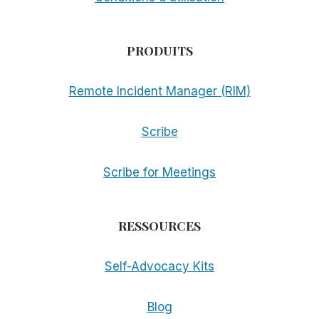
PRODUITS
Remote Incident Manager (RIM)
Scribe
Scribe for Meetings
RESSOURCES
Self-Advocacy Kits
Blog