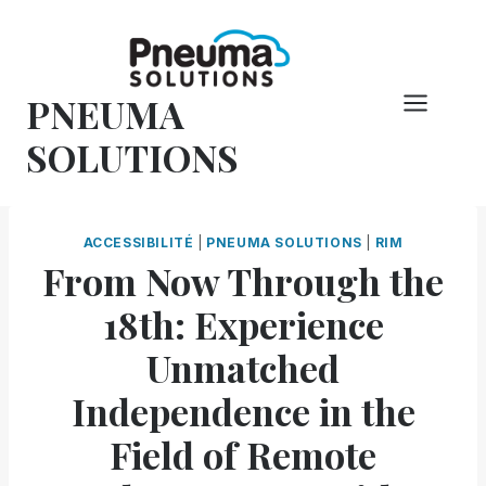
Skip
to
content
PNEUMA
SOLUTIONS
ACCESSIBILITÉ
|
PNEUMA SOLUTIONS
|
RIM
From Now Through the
18th: Experience
Unmatched
Independence in the
Field of Remote