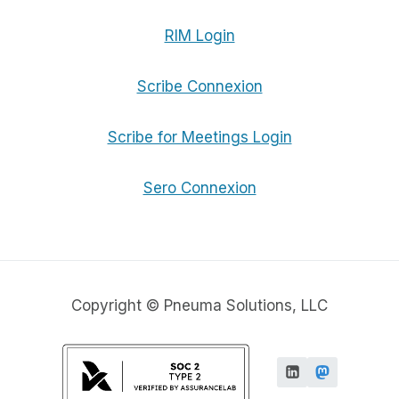
RIM Login
Scribe Connexion
Scribe for Meetings Login
Sero Connexion
Copyright © Pneuma Solutions, LLC