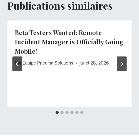
Publications similaires
Beta Testers Wanted: Remote
Incident Manager is Officially Going
Mobile!
Par
Équipe Pneuma Solutions
juillet 28, 2026