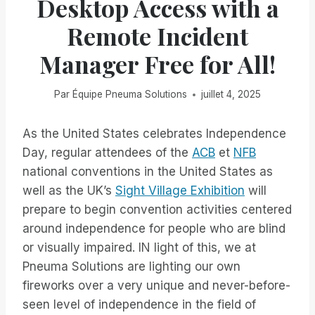
Desktop Access with a
Remote Incident
Manager Free for All!
Par
Équipe Pneuma Solutions
juillet 4, 2025
As the United States celebrates Independence
Day, regular attendees of the
ACB
et
NFB
national conventions in the United States as
well as the UK’s
Sight Village Exhibition
will
prepare to begin convention activities centered
around independence for people who are blind
or visually impaired. IN light of this, we at
Pneuma Solutions are lighting our own
fireworks over a very unique and never-before-
seen level of independence in the field of