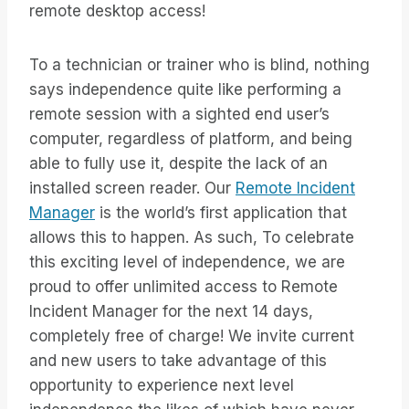
remote desktop access!
To a technician or trainer who is blind, nothing
says independence quite like performing a
remote session with a sighted end user’s
computer, regardless of platform, and being
able to fully use it, despite the lack of an
installed screen reader. Our
Remote Incident
Manager
is the world’s first application that
allows this to happen. As such, To celebrate
this exciting level of independence, we are
proud to offer unlimited access to Remote
Incident Manager for the next 14 days,
completely free of charge! We invite current
and new users to take advantage of this
opportunity to experience next level