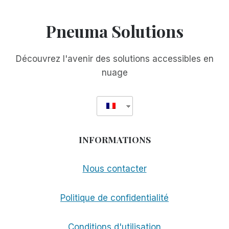
Pneuma Solutions
Découvrez l'avenir des solutions accessibles en
nuage
INFORMATIONS
Nous contacter
Politique de confidentialité
Conditions d'utilisation