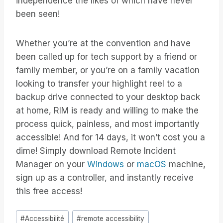
independence the likes of which have never
been seen!
Whether you’re at the convention and have
been called up for tech support by a friend or
family member, or you’re on a family vacation
looking to transfer your highlight reel to a
backup drive connected to your desktop back
at home, RIM is ready and willing to make the
process quick, painless, and most importantly
accessible! And for 14 days, it won’t cost you a
dime! Simply download Remote Incident
Manager on your
Windows
or
macOS
machine,
sign up as a controller, and instantly receive
this free access!
Étiquettes
#
Accessibilité
#
remote accessibility