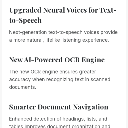
Upgraded Neural Voices for Text-
to-Speech
Next-generation text-to-speech voices provide
a more natural, lifelike listening experience.
New AI-Powered OCR Engine
The new OCR engine ensures greater
accuracy when recognizing text in scanned
documents.
Smarter Document Navigation
Enhanced detection of headings, lists, and
tables improves document organization and