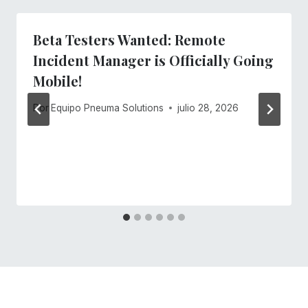
Beta Testers Wanted: Remote
Incident Manager is Officially Going
Mobile!
Por
Equipo Pneuma Solutions
julio 28, 2026