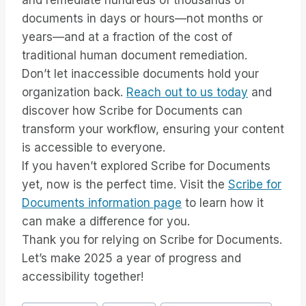
and remediate hundreds of thousands of
documents in days or hours—not months or
years—and at a fraction of the cost of
traditional human document remediation.
Don’t let inaccessible documents hold your
organization back.
Reach out to us today
and
discover how Scribe for Documents can
transform your workflow, ensuring your content
is accessible to everyone.
If you haven’t explored Scribe for Documents
yet, now is the perfect time. Visit the
Scribe for
Documents information page
to learn how it
can make a difference for you.
Thank you for relying on Scribe for Documents.
Let’s make 2025 a year of progress and
accessibility together!