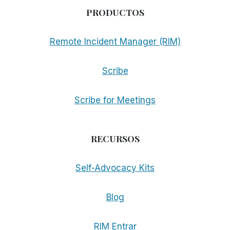
PRODUCTOS
Remote Incident Manager (RIM)
Scribe
Scribe for Meetings
RECURSOS
Self-Advocacy Kits
Blog
RIM Entrar