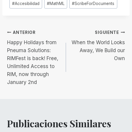
Etiquetas
#
Accesibilidad
#
MathML
#
ScribeForDocuments
de
la
entrada:
Navegación
ANTERIOR
SIGUIENTE
Happy Holidays from
When the World Looks
de
Pneuma Solutions:
Away, We Build our
RIMFest is back! Free,
Own
entradas
Unlimited Access to
RIM, now through
January 2nd
Publicaciones Similares