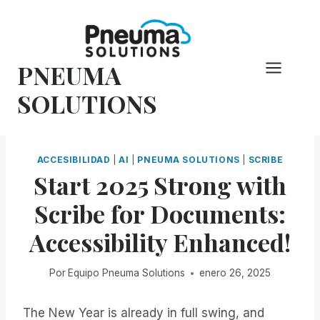
Saltar
al
Contenido
PNEUMA
SOLUTIONS
ACCESIBILIDAD
|
AI
|
PNEUMA SOLUTIONS
|
SCRIBE
Start 2025 Strong with
Scribe for Documents:
Accessibility Enhanced!
Por
Equipo Pneuma Solutions
enero 26, 2025
The New Year is already in full swing, and