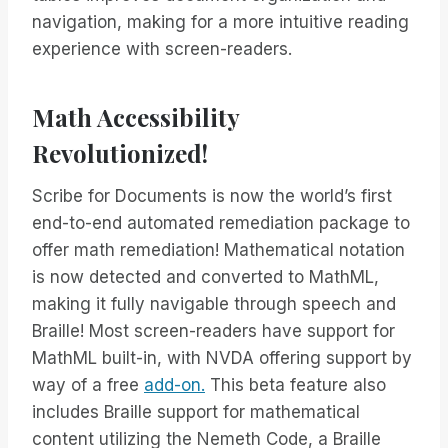
navigation, making for a more intuitive reading
experience with screen-readers.
Math Accessibility
Revolutionized!
Scribe for Documents is now the world’s first
end-to-end automated remediation package to
offer math remediation! Mathematical notation
is now detected and converted to MathML,
making it fully navigable through speech and
Braille! Most screen-readers have support for
MathML built-in, with NVDA offering support by
way of a free
add-on.
This beta feature also
includes Braille support for mathematical
content utilizing the Nemeth Code, a Braille