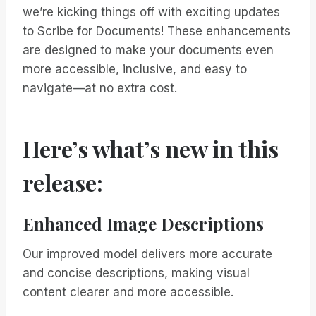
we’re kicking things off with exciting updates
to Scribe for Documents! These enhancements
are designed to make your documents even
more accessible, inclusive, and easy to
navigate—at no extra cost.
Here’s what’s new in this
release:
Enhanced Image Descriptions
Our improved model delivers more accurate
and concise descriptions, making visual
content clearer and more accessible.