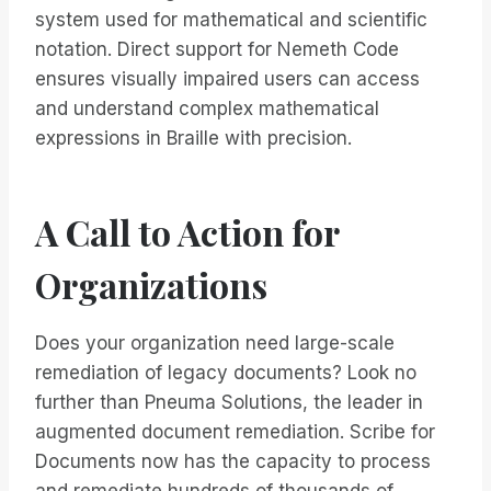
system used for mathematical and scientific
notation. Direct support for Nemeth Code
ensures visually impaired users can access
and understand complex mathematical
expressions in Braille with precision.
A Call to Action for
Organizations
Does your organization need large-scale
remediation of legacy documents? Look no
further than Pneuma Solutions, the leader in
augmented document remediation. Scribe for
Documents now has the capacity to process