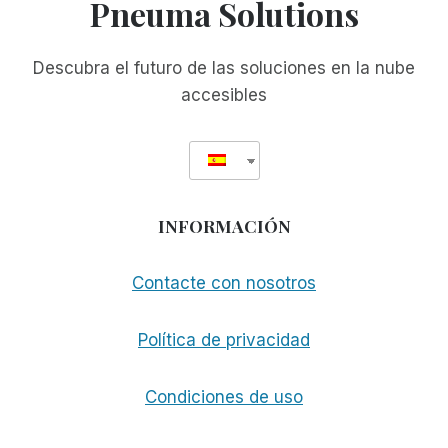
Pneuma Solutions
Descubra el futuro de las soluciones en la nube
accesibles
INFORMACIÓN
Contacte con nosotros
Política de privacidad
Condiciones de uso