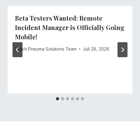
Beta Testers Wanted: Remote
Incident Manager is Officially Going
Mobile!
Durch
Pneuma Solutions Team
Juli 28, 2026