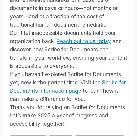
and remediate hundreds of thousands of
documents in days or hours—not months or
years—and at a fraction of the cost of
traditional human document remediation.
Don’t let inaccessible documents hold your
organization back.
Reach out to us today
and
discover how Scribe for Documents can
transform your workflow, ensuring your content
is accessible to everyone.
If you haven’t explored Scribe for Documents
yet, now is the perfect time. Visit the
Scribe for
Documents information page
to learn how it
can make a difference for you.
Thank you for relying on Scribe for Documents.
Let’s make 2025 a year of progress and
accessibility together!