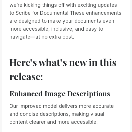
we’re kicking things off with exciting updates
to Scribe for Documents! These enhancements
are designed to make your documents even
more accessible, inclusive, and easy to
navigate—at no extra cost.
Here’s what’s new in this
release:
Enhanced Image Descriptions
Our improved model delivers more accurate
and concise descriptions, making visual
content clearer and more accessible.