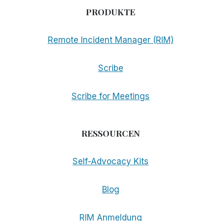
PRODUKTE
Remote Incident Manager (RIM)
Scribe
Scribe for Meetings
RESSOURCEN
Self-Advocacy Kits
Blog
RIM Anmeldung