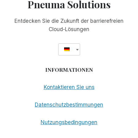
Pneuma Solutions
Entdecken Sie die Zukunft der barrierefreien
Cloud-Lösungen
INFORMATIONEN
Kontaktieren Sie uns
Datenschutzbestimmungen
Nutzungsbedingungen