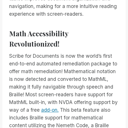
navigation, making for a more intuitive reading
experience with screen-readers.
Math Accessibility
Revolutionized!
Scribe for Documents is now the world’s first
end-to-end automated remediation package to
offer math remediation! Mathematical notation
is now detected and converted to MathML,
making it fully navigable through speech and
Braille! Most screen-readers have support for
MathML built-in, with NVDA offering support by
way of a free
add-on.
This beta feature also
includes Braille support for mathematical
content utilizing the Nemeth Code, a Braille