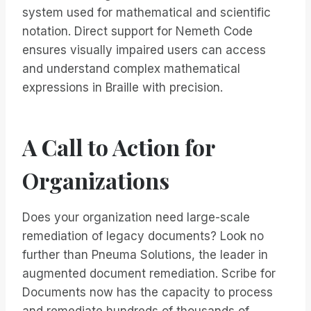
system used for mathematical and scientific
notation. Direct support for Nemeth Code
ensures visually impaired users can access
and understand complex mathematical
expressions in Braille with precision.
A Call to Action for
Organizations
Does your organization need large-scale
remediation of legacy documents? Look no
further than Pneuma Solutions, the leader in
augmented document remediation. Scribe for
Documents now has the capacity to process