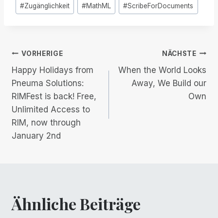
Post
#
Zugänglichkeit
#
MathML
#
ScribeForDocuments
Tags:
Beitrags-
VORHERIGE
NÄCHSTE
Happy Holidays from
When the World Looks
Navigation
Pneuma Solutions:
Away, We Build our
RIMFest is back! Free,
Own
Unlimited Access to
RIM, now through
January 2nd
Ähnliche Beiträge