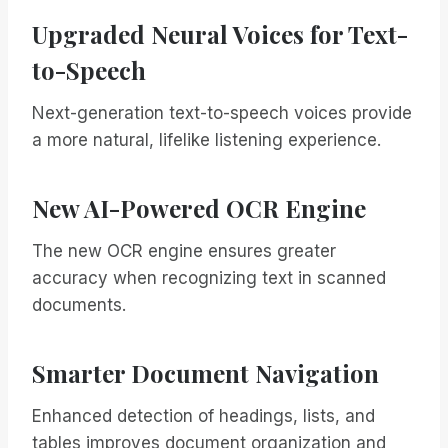
Upgraded Neural Voices for Text-
to-Speech
Next-generation text-to-speech voices provide
a more natural, lifelike listening experience.
New AI-Powered OCR Engine
The new OCR engine ensures greater
accuracy when recognizing text in scanned
documents.
Smarter Document Navigation
Enhanced detection of headings, lists, and
tables improves document organization and