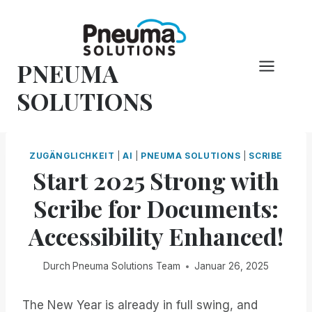
Zum
Inhalt
springen
PNEUMA
SOLUTIONS
ZUGÄNGLICHKEIT
|
AI
|
PNEUMA SOLUTIONS
|
SCRIBE
Start 2025 Strong with
Scribe for Documents:
Accessibility Enhanced!
Durch
Pneuma Solutions Team
Januar 26, 2025
The New Year is already in full swing, and