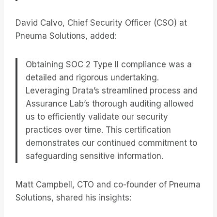
David Calvo, Chief Security Officer (CSO) at
Pneuma Solutions, added:
Obtaining SOC 2 Type II compliance was a
detailed and rigorous undertaking.
Leveraging Drata’s streamlined process and
Assurance Lab’s thorough auditing allowed
us to efficiently validate our security
practices over time. This certification
demonstrates our continued commitment to
safeguarding sensitive information.
Matt Campbell, CTO and co-founder of Pneuma
Solutions, shared his insights: