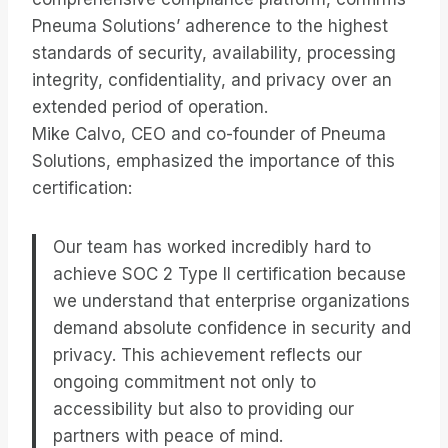
Pneuma Solutions’ adherence to the highest
standards of security, availability, processing
integrity, confidentiality, and privacy over an
extended period of operation.
Mike Calvo, CEO and co-founder of Pneuma
Solutions, emphasized the importance of this
certification:
Our team has worked incredibly hard to
achieve SOC 2 Type II certification because
we understand that enterprise organizations
demand absolute confidence in security and
privacy. This achievement reflects our
ongoing commitment not only to
accessibility but also to providing our
partners with peace of mind.