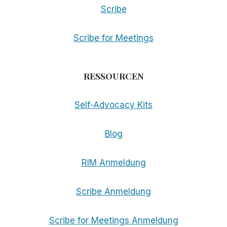
Scribe
Scribe for Meetings
RESSOURCEN
Self-Advocacy Kits
Blog
RIM Anmeldung
Scribe Anmeldung
Scribe for Meetings Anmeldung