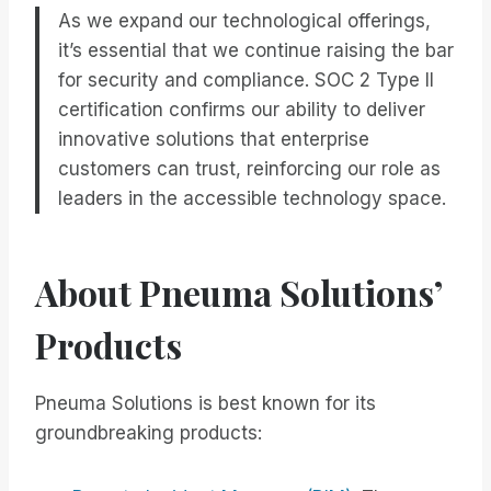
As we expand our technological offerings,
it’s essential that we continue raising the bar
for security and compliance. SOC 2 Type II
certification confirms our ability to deliver
innovative solutions that enterprise
customers can trust, reinforcing our role as
leaders in the accessible technology space.
About Pneuma Solutions’
Products
Pneuma Solutions is best known for its
groundbreaking products: