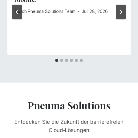
Durch
Pneuma Solutions Team
Juli 28, 2026
Pneuma Solutions
Entdecken Sie die Zukunft der barrierefreien
Cloud-Lösungen