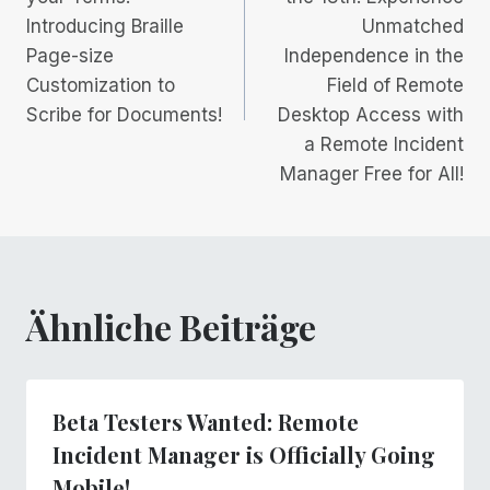
Introducing Braille
Unmatched
Page-size
Independence in the
Customization to
Field of Remote
Scribe for Documents!
Desktop Access with
a Remote Incident
Manager Free for All!
Ähnliche Beiträge
Beta Testers Wanted: Remote
Incident Manager is Officially Going
Mobile!