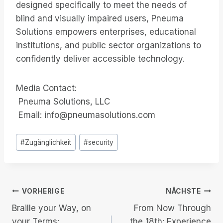
designed specifically to meet the needs of
blind and visually impaired users, Pneuma
Solutions empowers enterprises, educational
institutions, and public sector organizations to
confidently deliver accessible technology.
Media Contact:
Pneuma Solutions, LLC
Email: info@pneumasolutions.com
Post
#
Zugänglichkeit
#
security
Tags:
Beitrags-
VORHERIGE
NÄCHSTE
Braille your Way, on
From Now Through
Navigation
your Terms:
the 18th: Experience