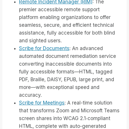
Remote Incident Manager (RIM)
: The
premier accessible remote support
platform enabling organizations to offer
seamless, secure, and efficient technical
assistance, fully accessible for both blind
and sighted users.
Scribe for Documents
: An advanced
automated document remediation service
converting inaccessible documents into
fully accessible formats—HTML, tagged
PDF, Braille, DAISY, EPUB, large print, and
more—with exceptional speed and
accuracy.
Scribe for Meetings
: A real-time solution
that transforms Zoom and Microsoft Teams
screen shares into WCAG 2.1‑compliant
HTML, complete with auto-generated