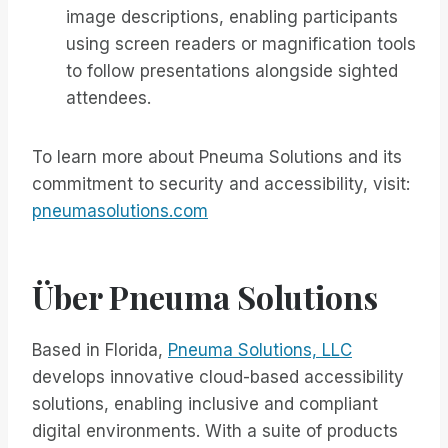
image descriptions, enabling participants
using screen readers or magnification tools
to follow presentations alongside sighted
attendees.
To learn more about Pneuma Solutions and its
commitment to security and accessibility, visit:
pneumasolutions.com
Über Pneuma Solutions
Based in Florida,
Pneuma Solutions, LLC
develops innovative cloud-based accessibility
solutions, enabling inclusive and compliant
digital environments. With a suite of products