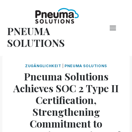
Zum
Inhalt
springen
PNEUMA
SOLUTIONS
ZUGÄNGLICHKEIT
|
PNEUMA SOLUTIONS
Pneuma Solutions
Achieves SOC 2 Type II
Certification,
Strengthening
Commitment to