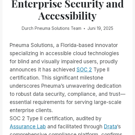
Enterprise Security and
Accessibility
Durch
Pneuma Solutions Team
Juni 19, 2025
Pneuma Solutions, a Florida-based innovator
specializing in accessible cloud technologies
for blind and visually impaired users, proudly
announces it has achieved
SOC 2
Type II
certification. This significant milestone
underscores Pneuma’s unwavering dedication
to robust data security, compliance, and trust—
essential requirements for serving large-scale
enterprise clients.
SOC 2 Type II certification, audited by
Assurance Lab
and facilitated through
Drata
‘s
comprehensive compliance platform, confirms