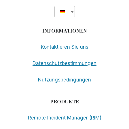
INFORMATIONEN
Kontaktieren Sie uns
Datenschutzbestimmungen
Nutzungsbedingungen
PRODUKTE
Remote Incident Manager (RIM)