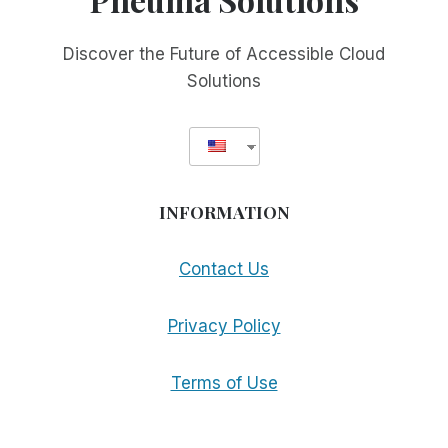
Discover the Future of Accessible Cloud
Solutions
INFORMATION
Contact Us
Privacy Policy
Terms of Use