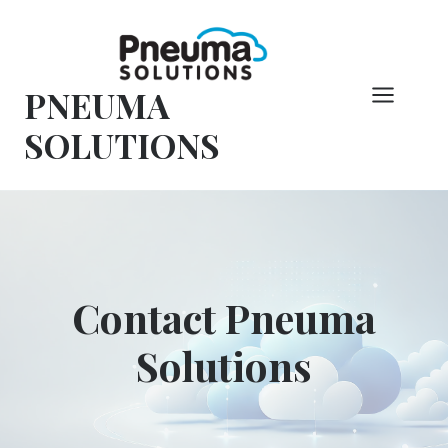
Skip
to
content
PNEUMA
SOLUTIONS
Contact Pneuma
Solutions