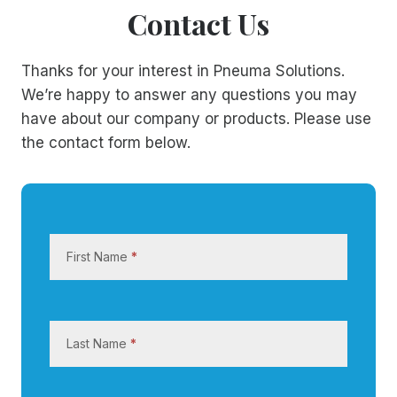
Contact Us
Thanks for your interest in Pneuma Solutions.
We’re happy to answer any questions you may
have about our company or products. Please use
the contact form below.
C
o
First Name
*
n
t
a
c
Last Name
*
t
U