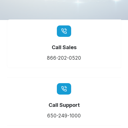
Call Sales
866-202-0520
Call Support
650-249-1000