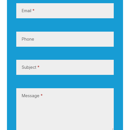
s
Email
*
Phone
Subject
*
Message
*