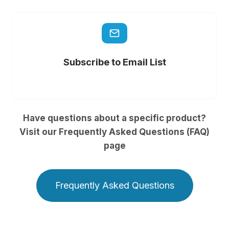
Subscribe to Email List
Have questions about a specific product?
Visit our Frequently Asked Questions (FAQ)
page
Frequently Asked Questions