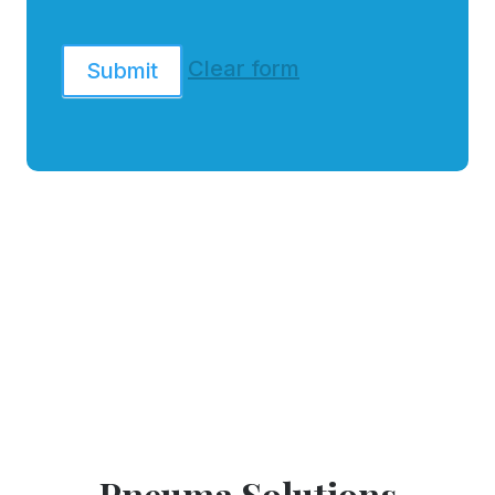
Clear form
Submit
Pneuma Solutions