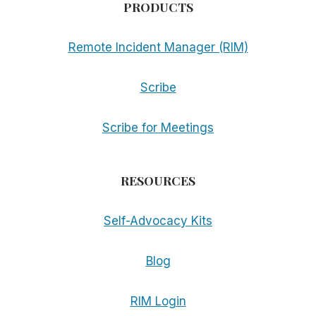
PRODUCTS
Remote Incident Manager (RIM)
Scribe
Scribe for Meetings
RESOURCES
Self-Advocacy Kits
Blog
RIM Login