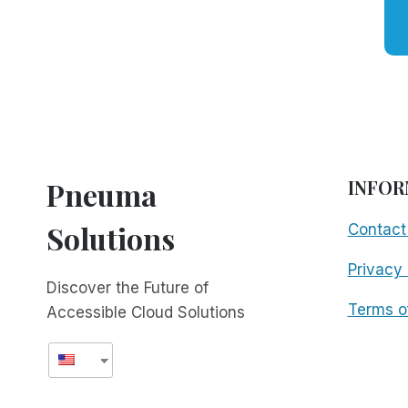
Pneuma
INFOR
Solutions
Contact
Privacy 
Discover the Future of
Terms o
Accessible Cloud Solutions