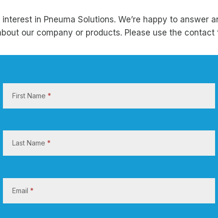
 interest in Pneuma Solutions. We’re happy to answer a
bout our company or products. Please use the contact 
C
o
First Name
*
n
t
a
c
Last Name
*
t
U
s
Email
*