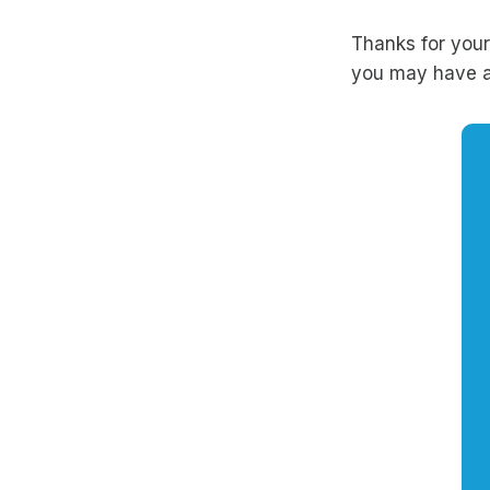
Thanks for your
you may have a