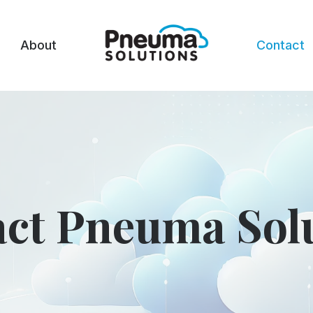
About
Contact
ct Pneuma Sol