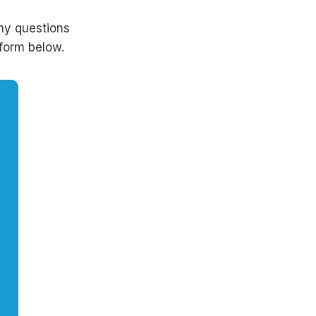
ny questions
form below.