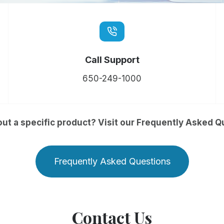
Call Support
650-249-1000
ut a specific product? Visit our Frequently Asked Q
Frequently Asked Questions
Contact Us