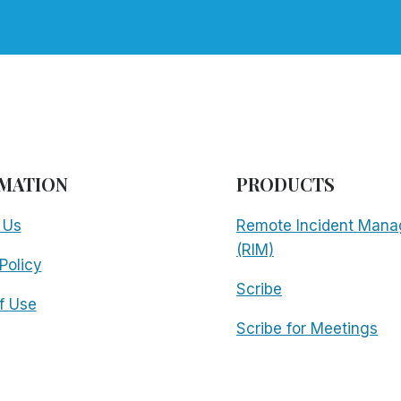
MATION
PRODUCTS
 Us
Remote Incident Mana
(RIM)
Policy
Scribe
f Use
Scribe for Meetings