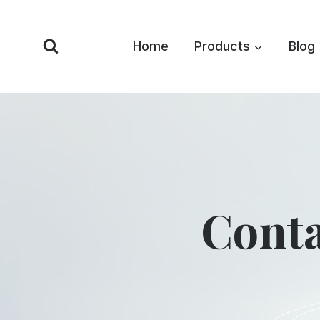
Skip
to
Home
Products
Blog
content
Conta