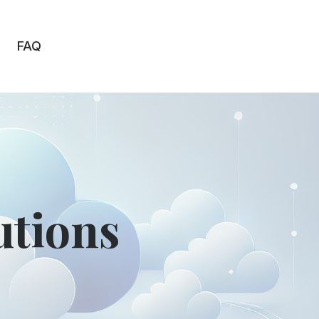
FAQ
utions