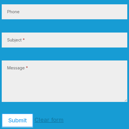
Phone
Subject
*
Message
*
Clear form
Submit