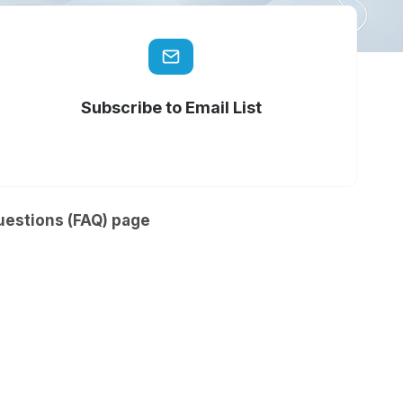
Subscribe to Email List
uestions (FAQ) page