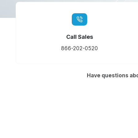
Call Sales
866-202-0520
Have questions abo