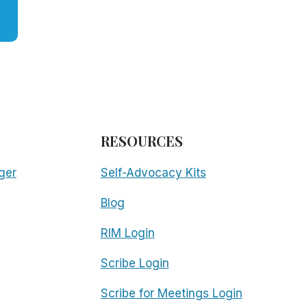
RESOURCES
ger
Self-Advocacy Kits
Blog
RIM Login
Scribe Login
Scribe for Meetings Login