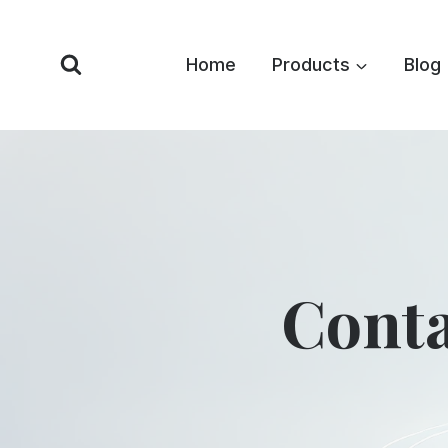
Skip
to
Home
Products
Blog
content
Conta