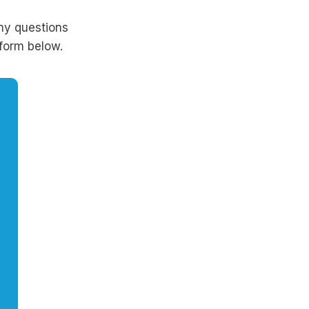
ny questions
form below.