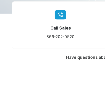
Call Sales
866-202-0520
Have questions abo