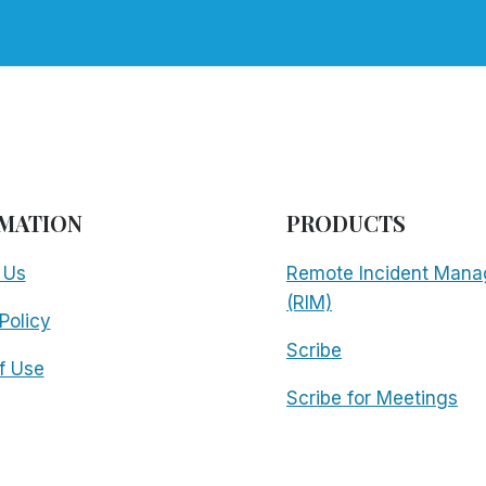
MATION
PRODUCTS
 Us
Remote Incident Mana
(RIM)
Policy
Scribe
f Use
Scribe for Meetings