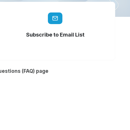
Subscribe to Email List
uestions (FAQ) page