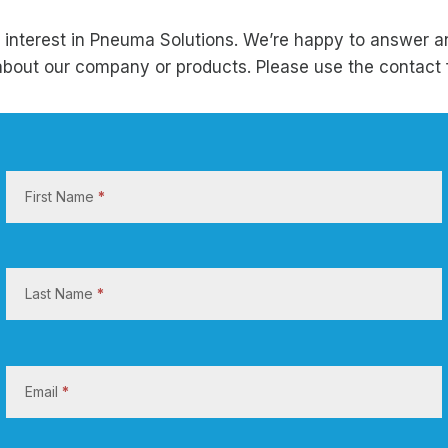
 interest in Pneuma Solutions. We’re happy to answer a
bout our company or products. Please use the contact 
C
o
First Name
*
n
t
a
c
Last Name
*
t
U
s
Email
*