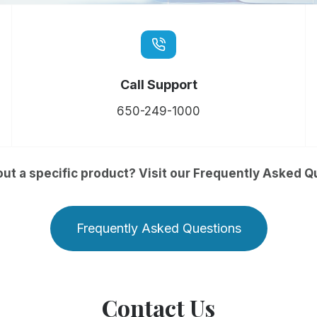
Call Support
650-249-1000
ut a specific product? Visit our Frequently Asked Q
Frequently Asked Questions
Contact Us