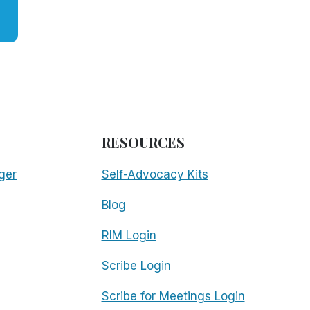
RESOURCES
ger
Self-Advocacy Kits
Blog
RIM Login
Scribe Login
Scribe for Meetings Login