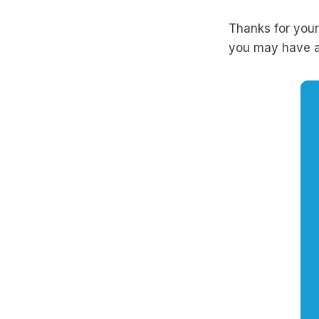
Thanks for your
you may have a