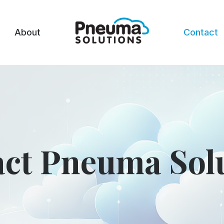
About
Contact
ct Pneuma Sol