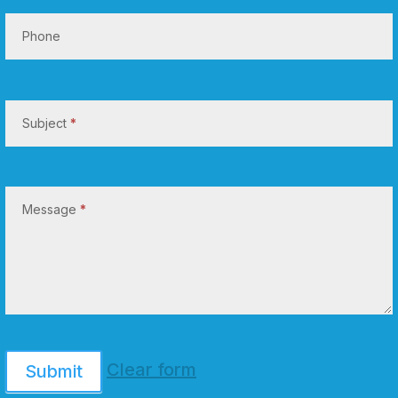
Phone
Subject
*
Message
*
Clear form
Submit