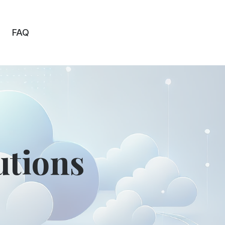
FAQ
utions