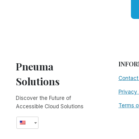
Pneuma
INFOR
Solutions
Contact
Privacy 
Discover the Future of
Terms o
Accessible Cloud Solutions