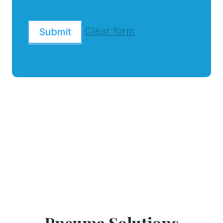
Clear form
Submit
Pneuma Solutions