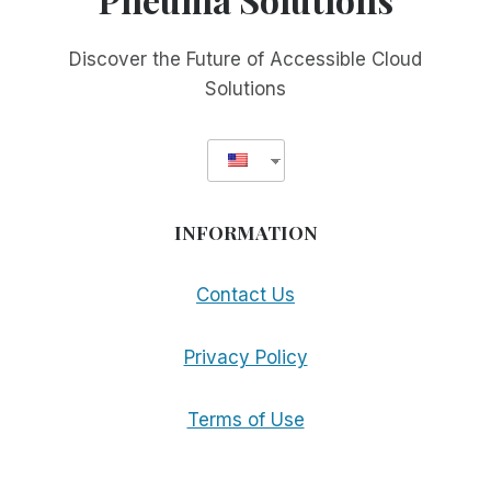
Discover the Future of Accessible Cloud
Solutions
INFORMATION
Contact Us
Privacy Policy
Terms of Use