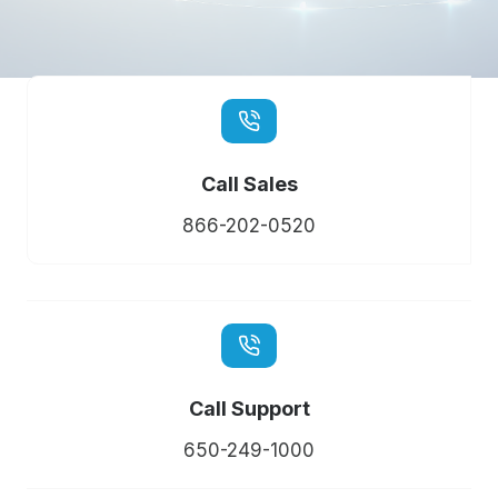
Call Sales
866-202-0520
Call Support
650-249-1000