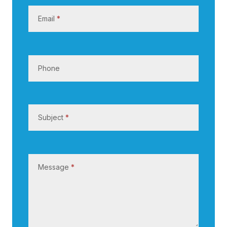
s
Email
*
Phone
Subject
*
Message
*