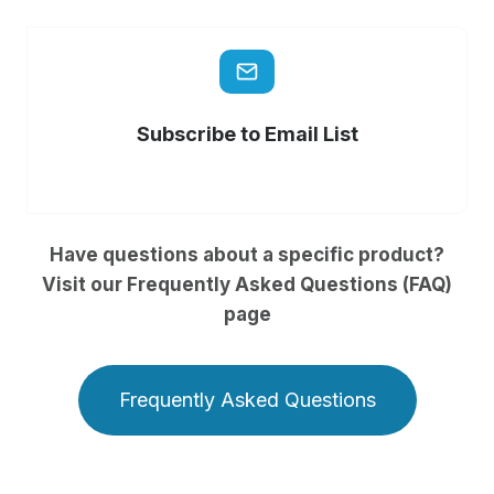
Subscribe to Email List
Have questions about a specific product?
Visit our Frequently Asked Questions (FAQ)
page
Frequently Asked Questions