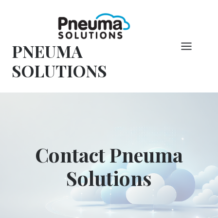
Skip
to
content
PNEUMA
SOLUTIONS
Contact Pneuma
Solutions