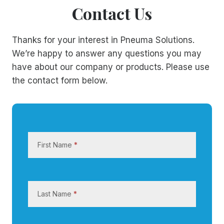
Contact Us
Thanks for your interest in Pneuma Solutions.
We’re happy to answer any questions you may
have about our company or products. Please use
the contact form below.
C
o
First Name
*
n
t
a
c
Last Name
*
t
U