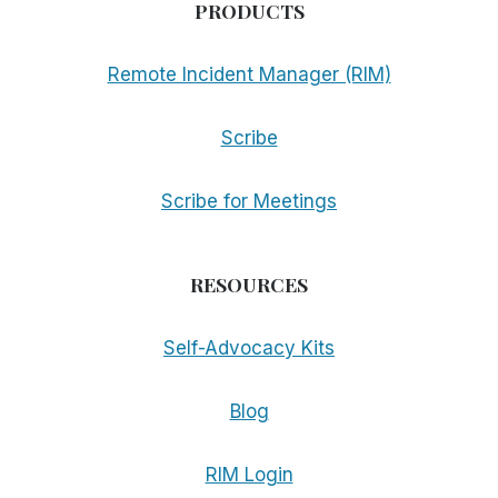
PRODUCTS
Remote Incident Manager (RIM)
Scribe
Scribe for Meetings
RESOURCES
Self-Advocacy Kits
Blog
RIM Login