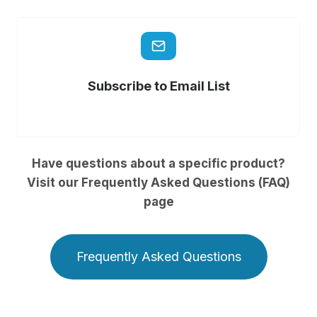
Subscribe to Email List
Have questions about a specific product?
Visit our Frequently Asked Questions (FAQ)
page
Frequently Asked Questions