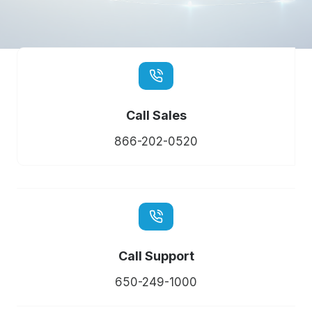
Call Sales
866-202-0520
Call Support
650-249-1000