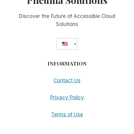
Discover the Future of Accessible Cloud
Solutions
INFORMATION
Contact Us
Privacy Policy
Terms of Use