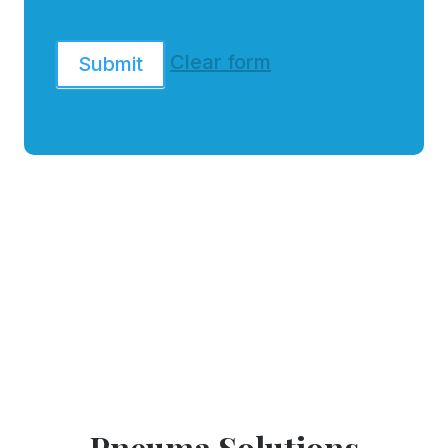
Clear form
Submit
Pneuma Solutions