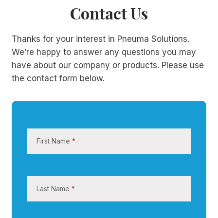
Contact Us
Thanks for your interest in Pneuma Solutions.
We’re happy to answer any questions you may
have about our company or products. Please use
the contact form below.
C
o
First Name
*
n
t
a
c
Last Name
*
t
U