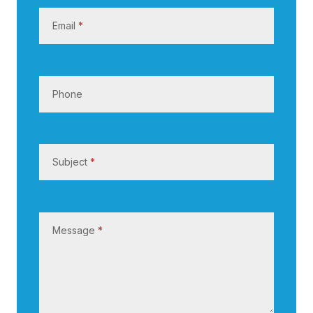
s
Email
*
Phone
Subject
*
Message
*