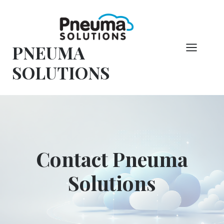
Skip
to
content
PNEUMA
SOLUTIONS
Contact Pneuma
Solutions