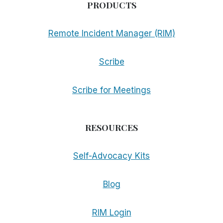
PRODUCTS
Remote Incident Manager (RIM)
Scribe
Scribe for Meetings
RESOURCES
Self-Advocacy Kits
Blog
RIM Login