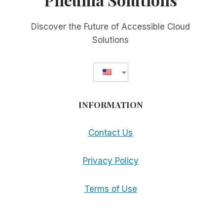
Discover the Future of Accessible Cloud
Solutions
INFORMATION
Contact Us
Privacy Policy
Terms of Use