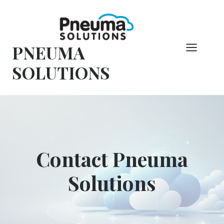
Skip
to
content
PNEUMA
SOLUTIONS
Contact Pneuma
Solutions