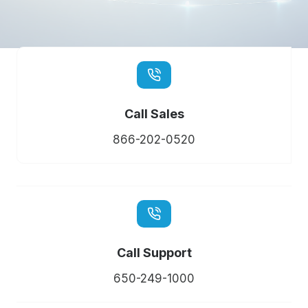
Call Sales
866-202-0520
Call Support
650-249-1000