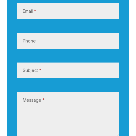
s
Email
*
Phone
Subject
*
Message
*