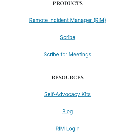
PRODUCTS
Remote Incident Manager (RIM)
Scribe
Scribe for Meetings
RESOURCES
Self-Advocacy Kits
Blog
RIM Login