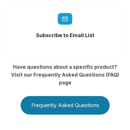
Subscribe to Email List
Have questions about a specific product?
Visit our Frequently Asked Questions (FAQ)
page
Frequently Asked Questions