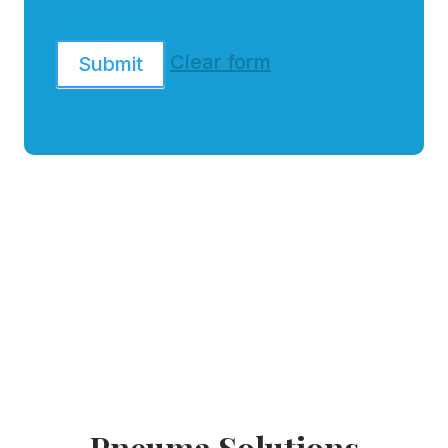
Clear form
Submit
Pneuma Solutions