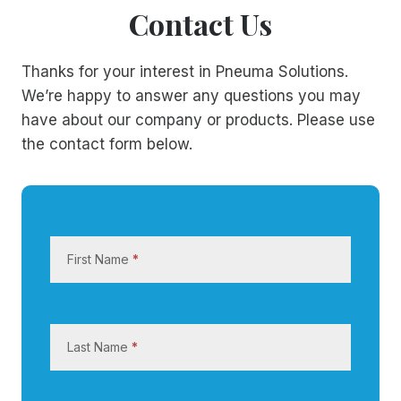
Contact Us
Thanks for your interest in Pneuma Solutions.
We’re happy to answer any questions you may
have about our company or products. Please use
the contact form below.
C
o
First Name
*
n
t
a
c
Last Name
*
t
U