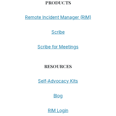
PRODUCTS
Remote Incident Manager (RIM)
Scribe
Scribe for Meetings
RESOURCES
Self-Advocacy Kits
Blog
RIM Login