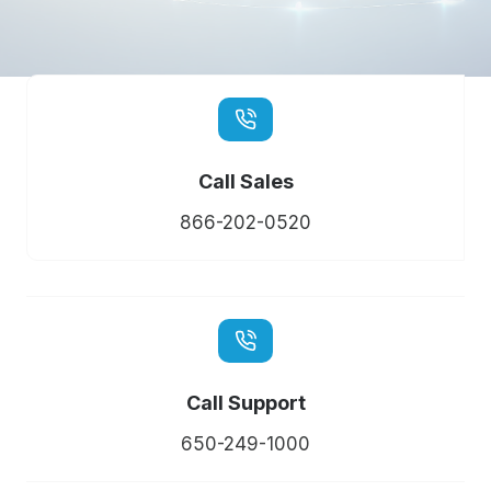
Call Sales
866-202-0520
Call Support
650-249-1000