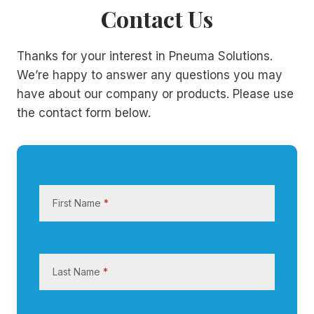
Contact Us
Thanks for your interest in Pneuma Solutions.
We’re happy to answer any questions you may
have about our company or products. Please use
the contact form below.
C
o
First Name
*
n
t
a
c
Last Name
*
t
U