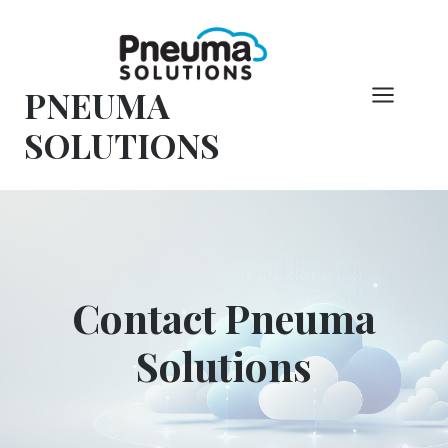
Skip
to
content
PNEUMA
SOLUTIONS
Contact Pneuma
Solutions