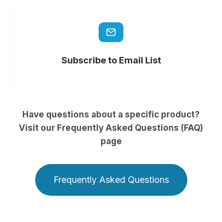
Subscribe to Email List
Have questions about a specific product?
Visit our Frequently Asked Questions (FAQ)
page
Frequently Asked Questions