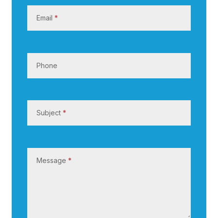
s
Email
*
Phone
Subject
*
Message
*