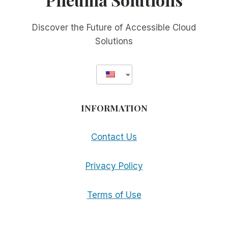
Discover the Future of Accessible Cloud
Solutions
INFORMATION
Contact Us
Privacy Policy
Terms of Use