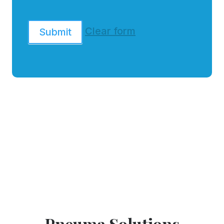
Clear form
Submit
Pneuma Solutions