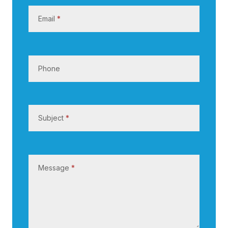
s
Email
*
Phone
Subject
*
Message
*