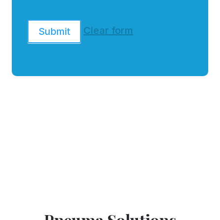
Clear form
Submit
Pneuma Solutions