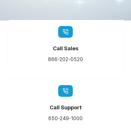
Call Sales
866-202-0520
Call Support
650-249-1000