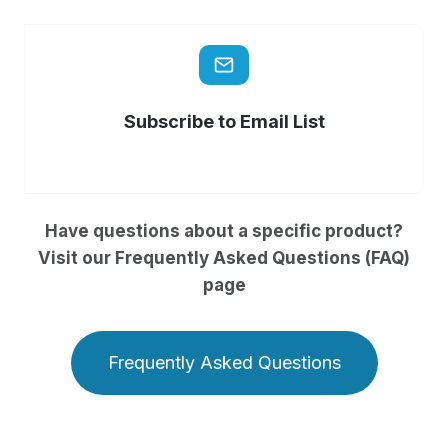
Subscribe to Email List
Have questions about a specific product?
Visit our Frequently Asked Questions (FAQ)
page
Frequently Asked Questions