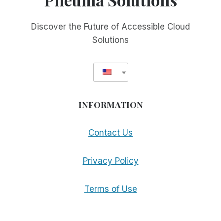
Discover the Future of Accessible Cloud
Solutions
INFORMATION
Contact Us
Privacy Policy
Terms of Use