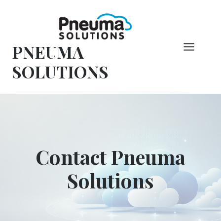
Skip
to
content
PNEUMA
SOLUTIONS
Contact Pneuma
Solutions