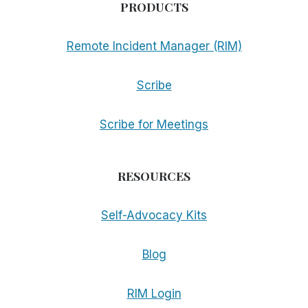
PRODUCTS
Remote Incident Manager (RIM)
Scribe
Scribe for Meetings
RESOURCES
Self-Advocacy Kits
Blog
RIM Login