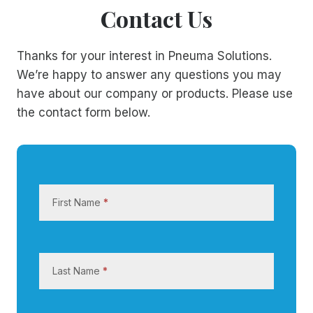
Contact Us
Thanks for your interest in Pneuma Solutions.
We’re happy to answer any questions you may
have about our company or products. Please use
the contact form below.
C
o
First Name
*
n
t
a
c
Last Name
*
t
U