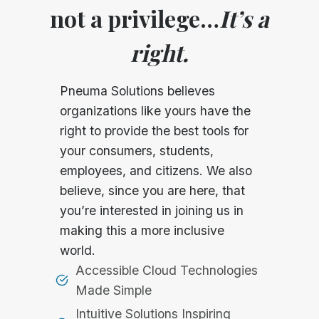
not a privilege…
It’s a
right.
Pneuma Solutions believes
organizations like yours have the
right to provide the best tools for
your consumers, students,
employees, and citizens. We also
believe, since you are here, that
you’re interested in joining us in
making this a more inclusive
world.
Accessible Cloud Technologies
Made Simple
Intuitive Solutions Inspiring