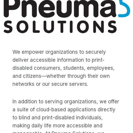
We empower organizations to securely
deliver accessible information to print-
disabled consumers, students, employees,
and citizens—whether through their own
networks or our secure servers.
In addition to serving organizations, we offer
a suite of cloud-based applications directly
to blind and print-disabled individuals,
making daily life more accessible and