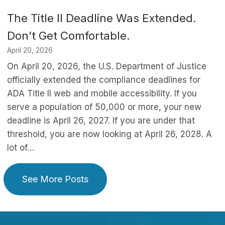
The Title II Deadline Was Extended.
Don’t Get Comfortable.
April 20, 2026
On April 20, 2026, the U.S. Department of Justice
officially extended the compliance deadlines for
ADA Title II web and mobile accessibility. If you
serve a population of 50,000 or more, your new
deadline is April 26, 2027. If you are under that
threshold, you are now looking at April 26, 2028. A
lot of…
See More Posts