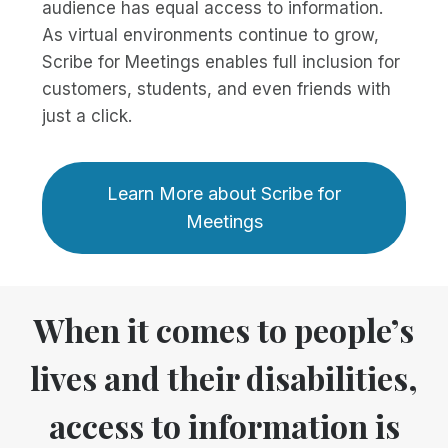
audience has equal access to information.
As virtual environments continue to grow,
Scribe for Meetings enables full inclusion for
customers, students, and even friends with
just a click.
Learn More about Scribe for
Meetings
When it comes to people’s
lives and their disabilities,
access to information is