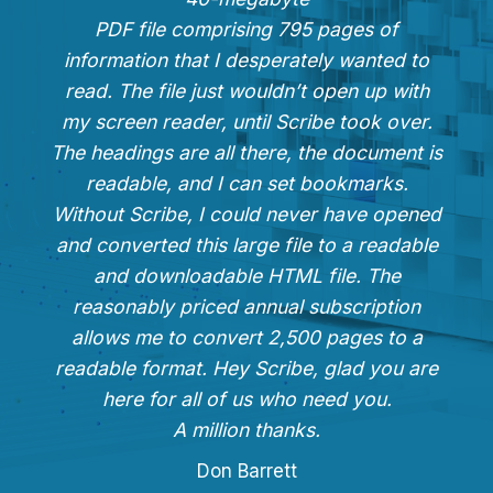
PDF file comprising 795 pages of
information that I desperately wanted to
read. The file just wouldn’t open up with
my screen reader, until Scribe took over.
The headings are all there, the document is
readable, and I can set bookmarks.
Without Scribe, I could never have opened
and converted this large file to a readable
and downloadable HTML file. The
reasonably priced annual subscription
allows me to convert 2,500 pages to a
readable format. Hey Scribe, glad you are
here for all of us who need you.
A million thanks.
Don Barrett