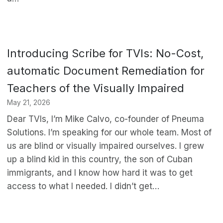
Introducing Scribe for TVIs: No-Cost,
automatic Document Remediation for
Teachers of the Visually Impaired
May 21, 2026
Dear TVIs, I’m Mike Calvo, co-founder of Pneuma
Solutions. I’m speaking for our whole team. Most of
us are blind or visually impaired ourselves. I grew
up a blind kid in this country, the son of Cuban
immigrants, and I know how hard it was to get
access to what I needed. I didn’t get…