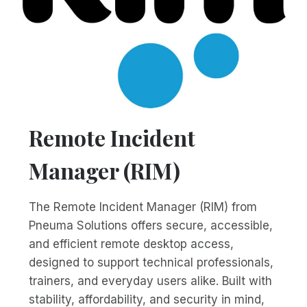
Remote Incident
Manager (RIM)
The Remote Incident Manager (RIM) from
Pneuma Solutions offers secure, accessible,
and efficient remote desktop access,
designed to support technical professionals,
trainers, and everyday users alike. Built with
stability, affordability, and security in mind,