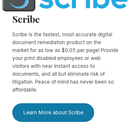
Scribe
Scribe is the fastest, most accurate digital
document remediation product on the
market for as low as $0.05 per page! Provide
your print disabled employees or web
visitors with near instant access to
documents, and all but eliminate risk of
litigation. Peace of mind has never been so
affordable.
Learn More about Scribe