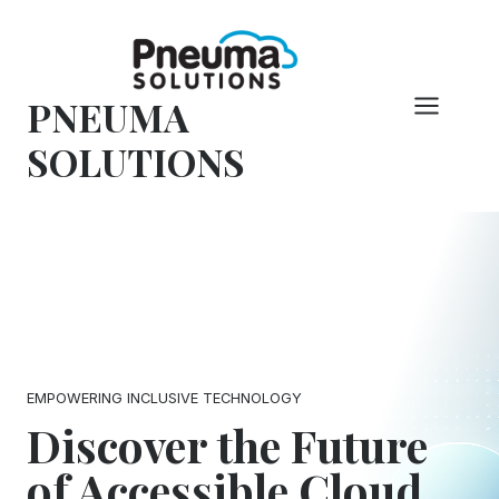
Skip
to
content
PNEUMA
SOLUTIONS
EMPOWERING INCLUSIVE TECHNOLOGY
Discover the Future
of Accessible Cloud