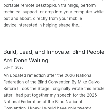
portable remote desktop!Run trainings, perform
technical support, or drop into your computer while
out and about, directly from your mobile
device.Interested in helping shape the…
Build, Lead, and Innovate: Blind People
Are Done Waiting
July 11, 2026
An updated reflection after the 2026 National
Federation of the Blind Convention By Mike Calvo
Before I Took the Stage I originally wrote this article
after I had put together my speech for the 2026
National Federation of the Blind National
Convention. I knew I would have only twenty