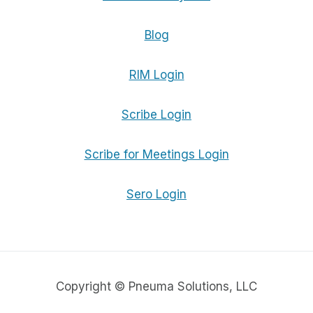
Blog
RIM Login
Scribe Login
Scribe for Meetings Login
Sero Login
Copyright © Pneuma Solutions, LLC