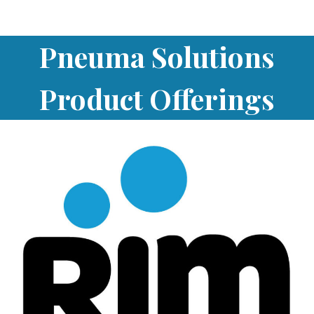
Pneuma Solutions
Product Offerings