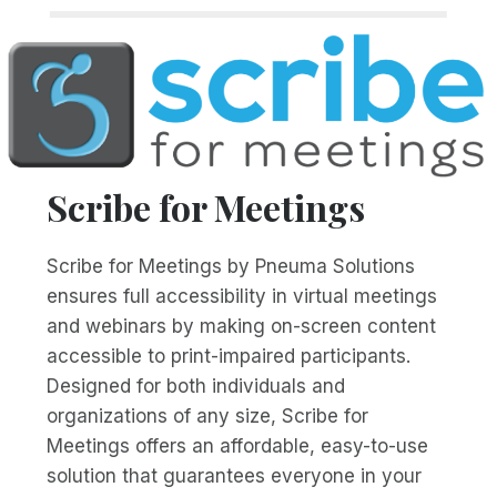
Scribe for Meetings
Scribe for Meetings by Pneuma Solutions
ensures full accessibility in virtual meetings
and webinars by making on-screen content
accessible to print-impaired participants.
Designed for both individuals and
organizations of any size, Scribe for
Meetings offers an affordable, easy-to-use
solution that guarantees everyone in your