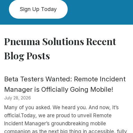
Sign Up Today
Pneuma Solutions Recent
Blog Posts
Beta Testers Wanted: Remote Incident
Manager is Officially Going Mobile!
July 28, 2026
Many of you asked. We heard you. And now, it’s
official.Today, we are proud to unveil Remote
Incident Manager’s groundbreaking mobile
companion as the next big thing in accessible, fully