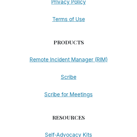
Privacy Policy
Terms of Use
PRODUCTS
Remote Incident Manager (RIM)
Scribe
Scribe for Meetings
RESOURCES
Self-Advocacy Kits