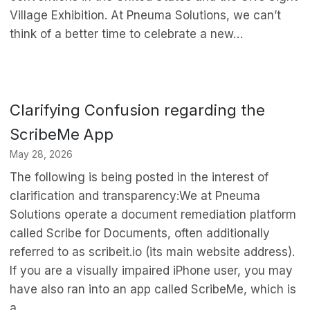
Village Exhibition. At Pneuma Solutions, we can’t
think of a better time to celebrate a new…
Clarifying Confusion regarding the
ScribeMe App
May 28, 2026
The following is being posted in the interest of
clarification and transparency:We at Pneuma
Solutions operate a document remediation platform
called Scribe for Documents, often additionally
referred to as scribeit.io (its main website address).
If you are a visually impaired iPhone user, you may
have also ran into an app called ScribeMe, which is
a…