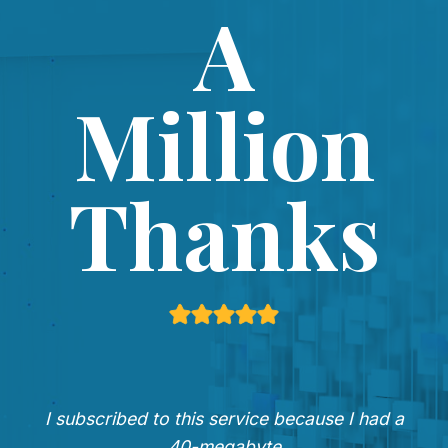
A
Million
Thanks
I subscribed to this service because I had a
40-megabyte