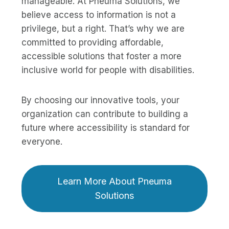
manageable. At Pneuma Solutions, we
believe access to information is not a
privilege, but a right. That’s why we are
committed to providing affordable,
accessible solutions that foster a more
inclusive world for people with disabilities.
By choosing our innovative tools, your
organization can contribute to building a
future where accessibility is standard for
everyone.
Learn More About Pneuma
Solutions