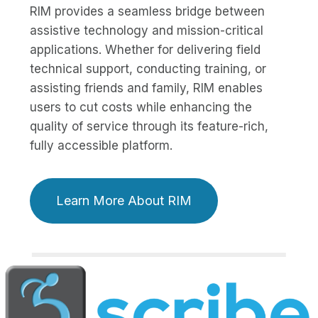
RIM provides a seamless bridge between
assistive technology and mission-critical
applications. Whether for delivering field
technical support, conducting training, or
assisting friends and family, RIM enables
users to cut costs while enhancing the
quality of service through its feature-rich,
fully accessible platform.
Learn More About RIM