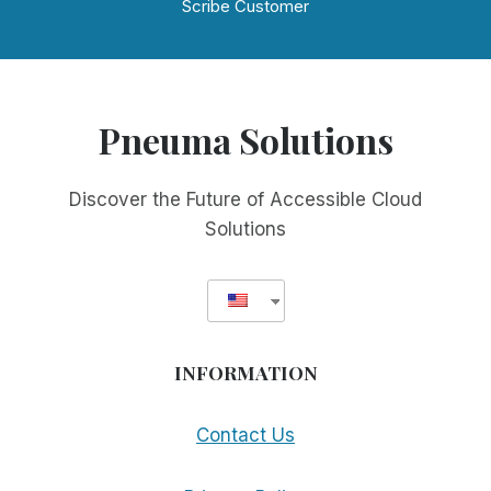
Scribe Customer
Pneuma Solutions
Discover the Future of Accessible Cloud
Solutions
INFORMATION
Contact Us