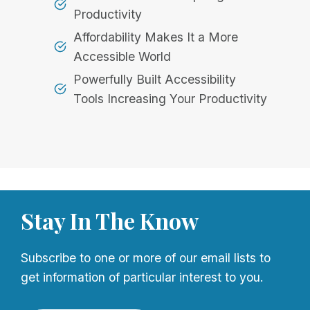
Productivity
Affordability Makes It a More
Accessible World
Powerfully Built Accessibility
Tools Increasing Your Productivity
Stay In The Know
Subscribe to one or more of our email lists to
get information of particular interest to you.