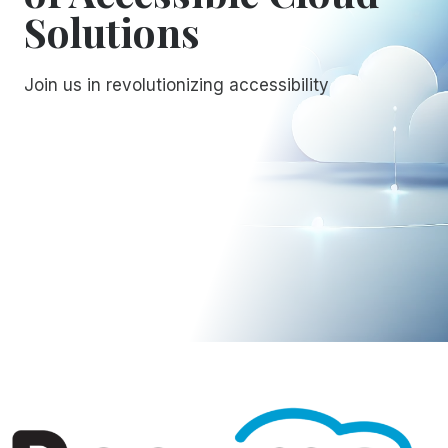
Solutions
Join us in revolutionizing accessibility