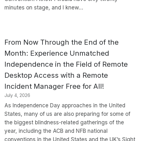
minutes on stage, and I knew…
From Now Through the End of the
Month: Experience Unmatched
Independence in the Field of Remote
Desktop Access with a Remote
Incident Manager Free for All!
July 4, 2026
As Independence Day approaches in the United
States, many of us are also preparing for some of
the biggest blindness-related gatherings of the
year, including the ACB and NFB national
conventions in the United States and the UK’s Sight