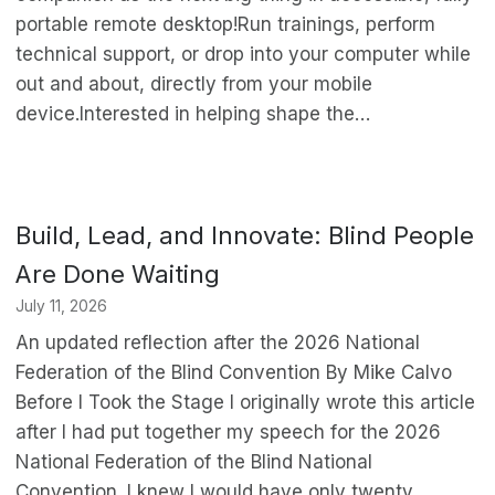
portable remote desktop!Run trainings, perform
technical support, or drop into your computer while
out and about, directly from your mobile
device.Interested in helping shape the…
Build, Lead, and Innovate: Blind People
Are Done Waiting
July 11, 2026
An updated reflection after the 2026 National
Federation of the Blind Convention By Mike Calvo
Before I Took the Stage I originally wrote this article
after I had put together my speech for the 2026
National Federation of the Blind National
Convention. I knew I would have only twenty