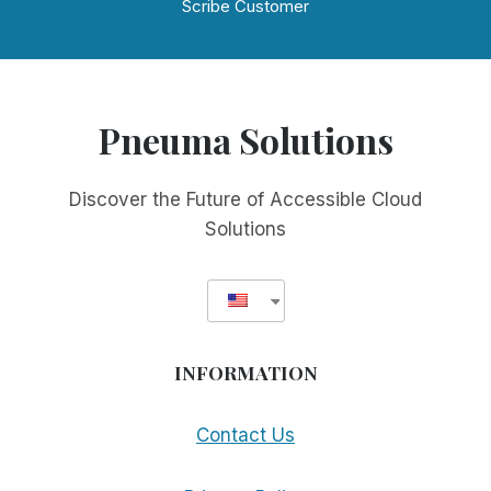
Scribe Customer
Pneuma Solutions
Discover the Future of Accessible Cloud
Solutions
INFORMATION
Contact Us