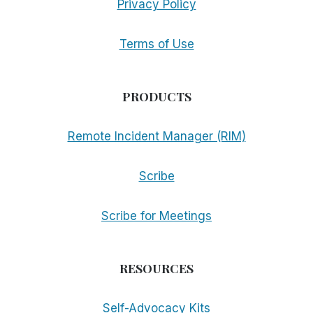
Privacy Policy
Terms of Use
PRODUCTS
Remote Incident Manager (RIM)
Scribe
Scribe for Meetings
RESOURCES
Self-Advocacy Kits