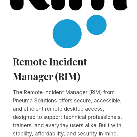
Remote Incident
Manager (RIM)
The Remote Incident Manager (RIM) from
Pneuma Solutions offers secure, accessible,
and efficient remote desktop access,
designed to support technical professionals,
trainers, and everyday users alike. Built with
stability, affordability, and security in mind,