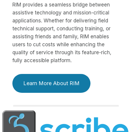
RIM provides a seamless bridge between
assistive technology and mission-critical
applications. Whether for delivering field
technical support, conducting training, or
assisting friends and family, RIM enables
users to cut costs while enhancing the
quality of service through its feature-rich,
fully accessible platform.
Learn More About RIM