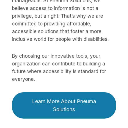
manageable. At Pneuma Solutions, we
believe access to information is not a
privilege, but a right. That’s why we are
committed to providing affordable,
accessible solutions that foster a more
inclusive world for people with disabilities.
By choosing our innovative tools, your
organization can contribute to building a
future where accessibility is standard for
everyone.
Learn More About Pneuma
Solutions