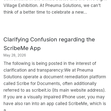
Village Exhibition. At Pneuma Solutions, we can’t
think of a better time to celebrate a new…
Clarifying Confusion regarding the
ScribeMe App
May 28, 2026
The following is being posted in the interest of
clarification and transparency:We at Pneuma
Solutions operate a document remediation platform
called Scribe for Documents, often additionally
referred to as scribeit.io (its main website address).
If you are a visually impaired iPhone user, you may
have also ran into an app called ScribeMe, which is
a…