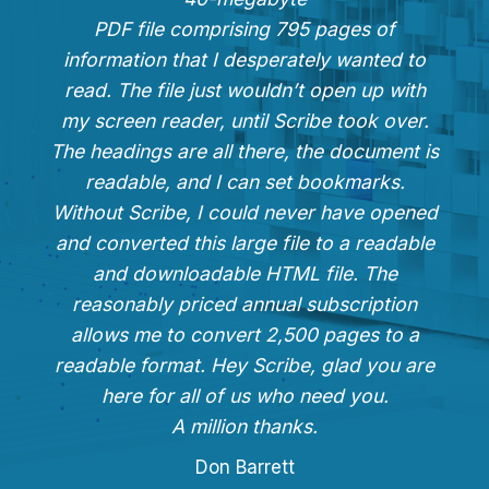
PDF file comprising 795 pages of
information that I desperately wanted to
read. The file just wouldn’t open up with
my screen reader, until Scribe took over.
The headings are all there, the document is
readable, and I can set bookmarks.
Without Scribe, I could never have opened
and converted this large file to a readable
and downloadable HTML file. The
reasonably priced annual subscription
allows me to convert 2,500 pages to a
readable format. Hey Scribe, glad you are
here for all of us who need you.
A million thanks.
Don Barrett