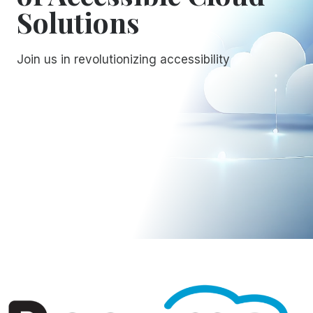
Solutions
Join us in revolutionizing accessibility