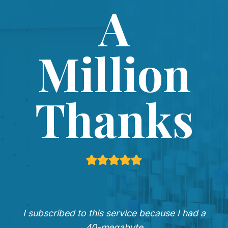
A
Million
Thanks
I subscribed to this service because I had a
40-megabyte