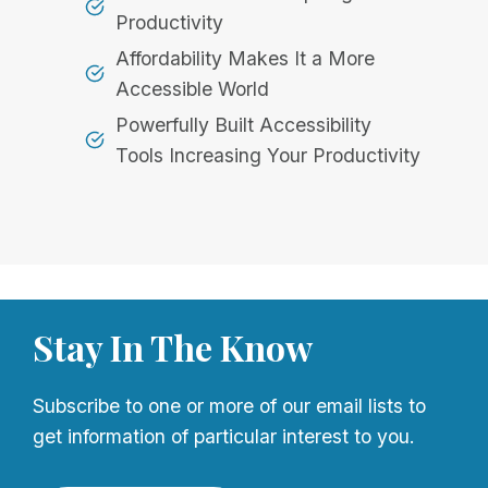
Productivity
Affordability Makes It a More
Accessible World
Powerfully Built Accessibility
Tools Increasing Your Productivity
Stay In The Know
Subscribe to one or more of our email lists to
get information of particular interest to you.