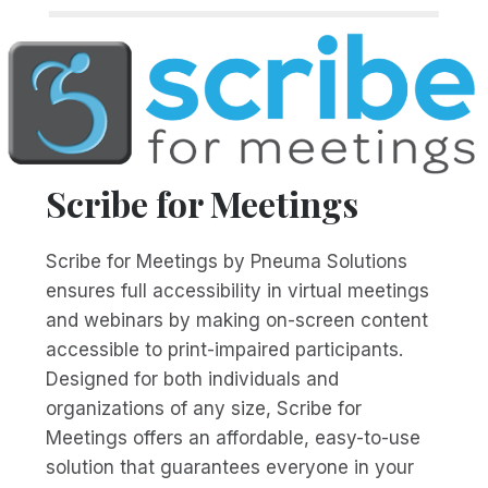
Scribe for Meetings
Scribe for Meetings by Pneuma Solutions
ensures full accessibility in virtual meetings
and webinars by making on-screen content
accessible to print-impaired participants.
Designed for both individuals and
organizations of any size, Scribe for
Meetings offers an affordable, easy-to-use
solution that guarantees everyone in your