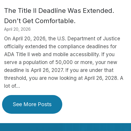
The Title II Deadline Was Extended.
Don’t Get Comfortable.
April 20, 2026
On April 20, 2026, the U.S. Department of Justice
officially extended the compliance deadlines for
ADA Title II web and mobile accessibility. If you
serve a population of 50,000 or more, your new
deadline is April 26, 2027. If you are under that
threshold, you are now looking at April 26, 2028. A
lot of…
See More Posts