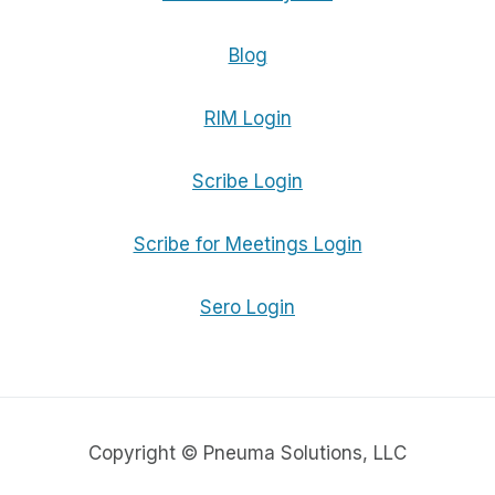
Blog
RIM Login
Scribe Login
Scribe for Meetings Login
Sero Login
Copyright © Pneuma Solutions, LLC