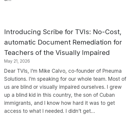
Introducing Scribe for TVIs: No-Cost,
automatic Document Remediation for
Teachers of the Visually Impaired
May 21, 2026
Dear TVIs, I’m Mike Calvo, co-founder of Pneuma
Solutions. I’m speaking for our whole team. Most of
us are blind or visually impaired ourselves. I grew
up a blind kid in this country, the son of Cuban
immigrants, and I know how hard it was to get
access to what I needed. I didn’t get…