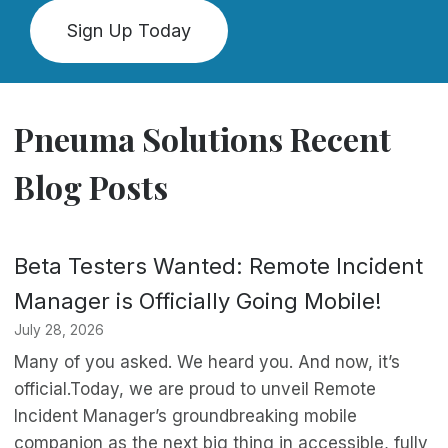
Sign Up Today
Pneuma Solutions Recent
Blog Posts
Beta Testers Wanted: Remote Incident
Manager is Officially Going Mobile!
July 28, 2026
Many of you asked. We heard you. And now, it’s
official.Today, we are proud to unveil Remote
Incident Manager’s groundbreaking mobile
companion as the next big thing in accessible, fully