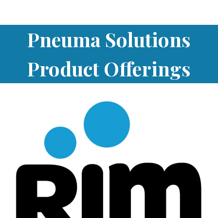
Pneuma Solutions
Product Offerings