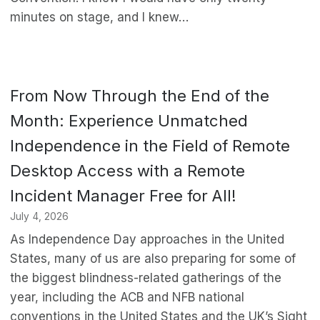
minutes on stage, and I knew…
From Now Through the End of the
Month: Experience Unmatched
Independence in the Field of Remote
Desktop Access with a Remote
Incident Manager Free for All!
July 4, 2026
As Independence Day approaches in the United
States, many of us are also preparing for some of
the biggest blindness-related gatherings of the
year, including the ACB and NFB national
conventions in the United States and the UK’s Sight