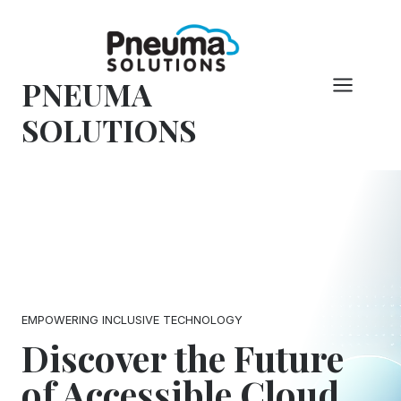
Skip
to
content
PNEUMA
SOLUTIONS
EMPOWERING INCLUSIVE TECHNOLOGY
Discover the Future
of Accessible Cloud