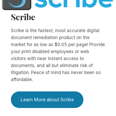
Scribe
Scribe is the fastest, most accurate digital
document remediation product on the
market for as low as $0.05 per page! Provide
your print disabled employees or web
visitors with near instant access to
documents, and all but eliminate risk of
litigation. Peace of mind has never been so
affordable.
Learn More about Scribe