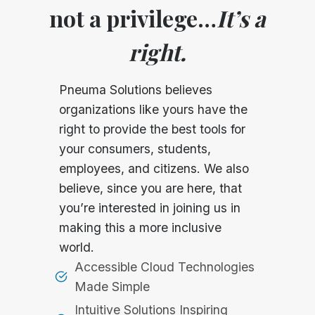
not a privilege…
It’s a
right.
Pneuma Solutions believes
organizations like yours have the
right to provide the best tools for
your consumers, students,
employees, and citizens. We also
believe, since you are here, that
you’re interested in joining us in
making this a more inclusive
world.
Accessible Cloud Technologies
Made Simple
Intuitive Solutions Inspiring