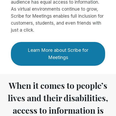
audience has equal access to information.
As virtual environments continue to grow,
Scribe for Meetings enables full inclusion for
customers, students, and even friends with
just a click.
Learn More about Scribe for
Meetings
When it comes to people’s
lives and their disabilities,
access to information is