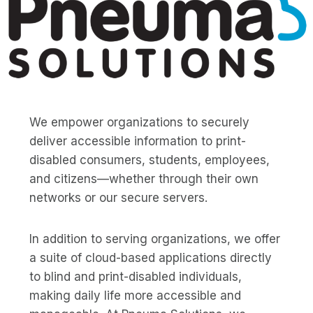
We empower organizations to securely
deliver accessible information to print-
disabled consumers, students, employees,
and citizens—whether through their own
networks or our secure servers.
In addition to serving organizations, we offer
a suite of cloud-based applications directly
to blind and print-disabled individuals,
making daily life more accessible and