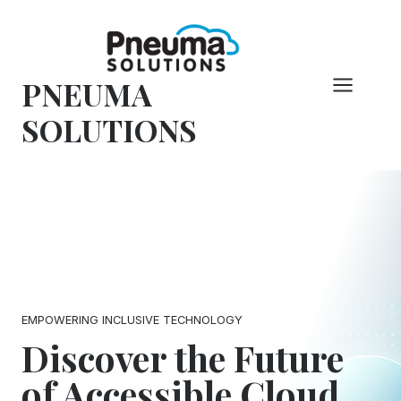
Skip
to
content
PNEUMA
SOLUTIONS
EMPOWERING INCLUSIVE TECHNOLOGY
Discover the Future
of Accessible Cloud