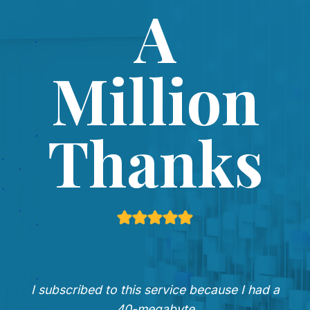
A
Million
Thanks
I subscribed to this service because I had a
40-megabyte