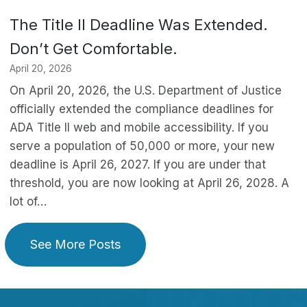
The Title II Deadline Was Extended.
Don’t Get Comfortable.
April 20, 2026
On April 20, 2026, the U.S. Department of Justice
officially extended the compliance deadlines for
ADA Title II web and mobile accessibility. If you
serve a population of 50,000 or more, your new
deadline is April 26, 2027. If you are under that
threshold, you are now looking at April 26, 2028. A
lot of…
See More Posts