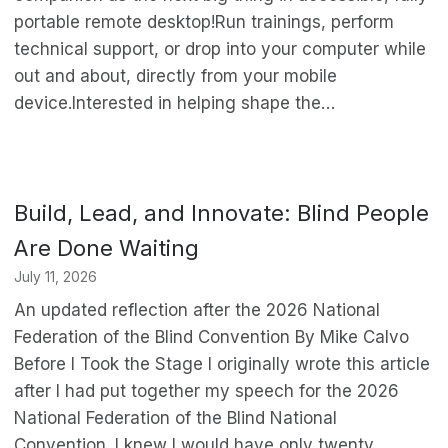
portable remote desktop!Run trainings, perform
technical support, or drop into your computer while
out and about, directly from your mobile
device.Interested in helping shape the…
Build, Lead, and Innovate: Blind People
Are Done Waiting
July 11, 2026
An updated reflection after the 2026 National
Federation of the Blind Convention By Mike Calvo
Before I Took the Stage I originally wrote this article
after I had put together my speech for the 2026
National Federation of the Blind National
Convention. I knew I would have only twenty