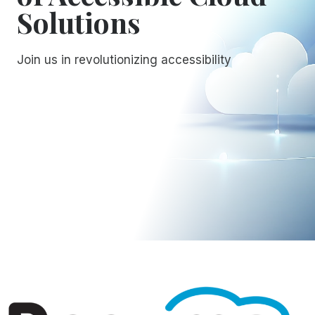
Solutions
Join us in revolutionizing accessibility