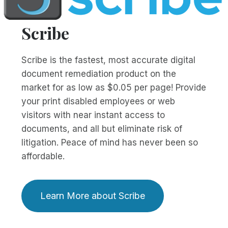
Scribe
Scribe is the fastest, most accurate digital
document remediation product on the
market for as low as $0.05 per page! Provide
your print disabled employees or web
visitors with near instant access to
documents, and all but eliminate risk of
litigation. Peace of mind has never been so
affordable.
Learn More about Scribe