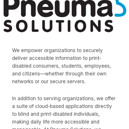
We empower organizations to securely
deliver accessible information to print-
disabled consumers, students, employees,
and citizens—whether through their own
networks or our secure servers.
In addition to serving organizations, we offer
a suite of cloud-based applications directly
to blind and print-disabled individuals,
making daily life more accessible and