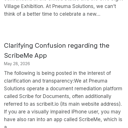
Village Exhibition. At Pneuma Solutions, we can’t
think of a better time to celebrate a new…
Clarifying Confusion regarding the
ScribeMe App
May 28, 2026
The following is being posted in the interest of
clarification and transparency:We at Pneuma
Solutions operate a document remediation platform
called Scribe for Documents, often additionally
referred to as scribeit.io (its main website address).
If you are a visually impaired iPhone user, you may
have also ran into an app called ScribeMe, which is
a…