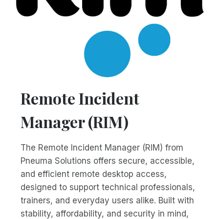
Remote Incident
Manager (RIM)
The Remote Incident Manager (RIM) from
Pneuma Solutions offers secure, accessible,
and efficient remote desktop access,
designed to support technical professionals,
trainers, and everyday users alike. Built with
stability, affordability, and security in mind,