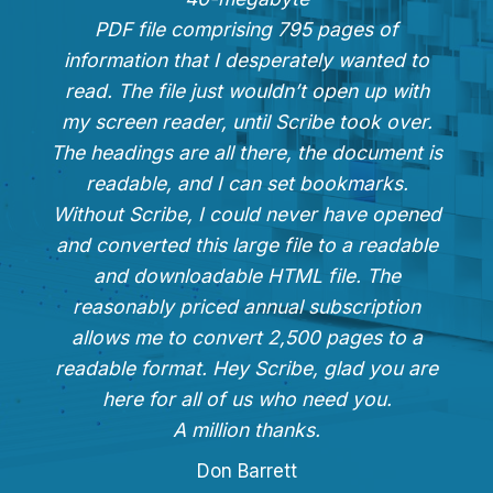
PDF file comprising 795 pages of
information that I desperately wanted to
read. The file just wouldn’t open up with
my screen reader, until Scribe took over.
The headings are all there, the document is
readable, and I can set bookmarks.
Without Scribe, I could never have opened
and converted this large file to a readable
and downloadable HTML file. The
reasonably priced annual subscription
allows me to convert 2,500 pages to a
readable format. Hey Scribe, glad you are
here for all of us who need you.
A million thanks.
Don Barrett