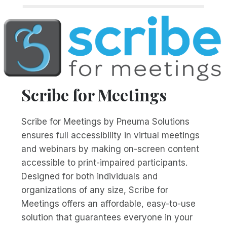
Scribe for Meetings
Scribe for Meetings by Pneuma Solutions
ensures full accessibility in virtual meetings
and webinars by making on-screen content
accessible to print-impaired participants.
Designed for both individuals and
organizations of any size, Scribe for
Meetings offers an affordable, easy-to-use
solution that guarantees everyone in your