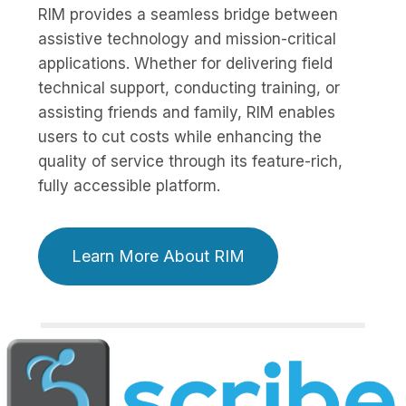
RIM provides a seamless bridge between
assistive technology and mission-critical
applications. Whether for delivering field
technical support, conducting training, or
assisting friends and family, RIM enables
users to cut costs while enhancing the
quality of service through its feature-rich,
fully accessible platform.
Learn More About RIM