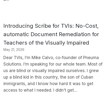
Introducing Scribe for TVIs: No-Cost,
automatic Document Remediation for
Teachers of the Visually Impaired
May 21, 2026
Dear TVIs, I’m Mike Calvo, co-founder of Pneuma
Solutions. I’m speaking for our whole team. Most of
us are blind or visually impaired ourselves. I grew
up a blind kid in this country, the son of Cuban
immigrants, and I know how hard it was to get
access to what I needed. I didn’t get…