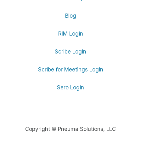
Blog
RIM Login
Scribe Login
Scribe for Meetings Login
Sero Login
Copyright © Pneuma Solutions, LLC