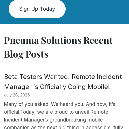
Sign Up Today
Pneuma Solutions Recent
Blog Posts
Beta Testers Wanted: Remote Incident
Manager is Officially Going Mobile!
July 28, 2026
Many of you asked. We heard you. And now, it’s
official.Today, we are proud to unveil Remote
Incident Manager’s groundbreaking mobile
companion as the next big thing in accessible, fully