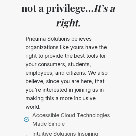
not a privilege…
It’s a
right.
Pneuma Solutions believes
organizations like yours have the
right to provide the best tools for
your consumers, students,
employees, and citizens. We also
believe, since you are here, that
you’re interested in joining us in
making this a more inclusive
world.
Accessible Cloud Technologies
Made Simple
Intuitive Solutions Inspiring