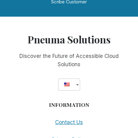
Scribe Customer
Pneuma Solutions
Discover the Future of Accessible Cloud
Solutions
INFORMATION
Contact Us