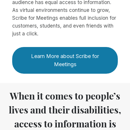
audience has equal access to information.
As virtual environments continue to grow,
Scribe for Meetings enables full inclusion for
customers, students, and even friends with
just a click.
Learn More about Scribe for
Meetings
When it comes to people’s
lives and their disabilities,
access to information is