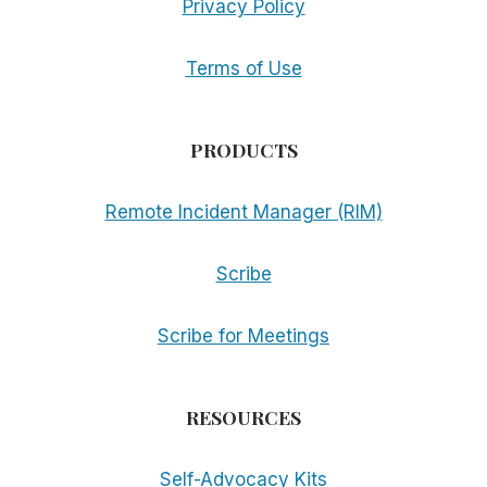
Privacy Policy
Terms of Use
PRODUCTS
Remote Incident Manager (RIM)
Scribe
Scribe for Meetings
RESOURCES
Self-Advocacy Kits