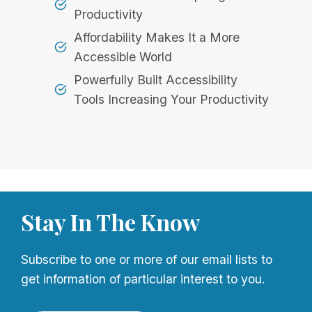
Productivity
Affordability Makes It a More
Accessible World
Powerfully Built Accessibility
Tools Increasing Your Productivity
Stay In The Know
Subscribe to one or more of our email lists to
get information of particular interest to you.