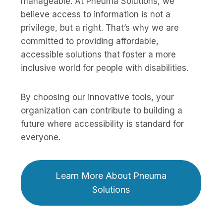
manageable. At Pneuma Solutions, we
believe access to information is not a
privilege, but a right. That’s why we are
committed to providing affordable,
accessible solutions that foster a more
inclusive world for people with disabilities.
By choosing our innovative tools, your
organization can contribute to building a
future where accessibility is standard for
everyone.
Learn More About Pneuma
Solutions