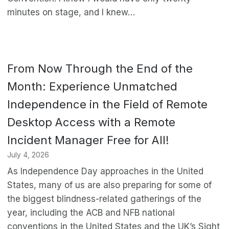
minutes on stage, and I knew…
From Now Through the End of the
Month: Experience Unmatched
Independence in the Field of Remote
Desktop Access with a Remote
Incident Manager Free for All!
July 4, 2026
As Independence Day approaches in the United
States, many of us are also preparing for some of
the biggest blindness-related gatherings of the
year, including the ACB and NFB national
conventions in the United States and the UK’s Sight