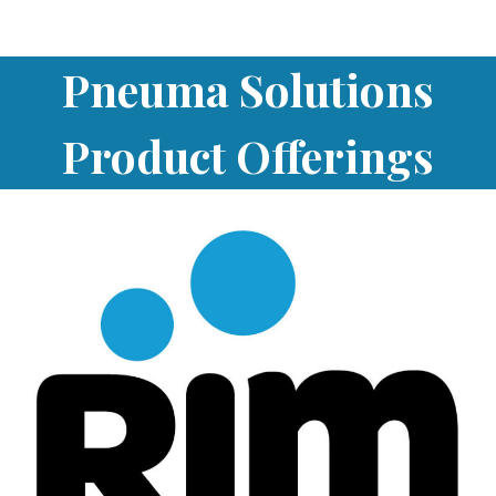
Pneuma Solutions
Product Offerings