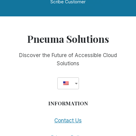
Scribe Customer
Pneuma Solutions
Discover the Future of Accessible Cloud
Solutions
INFORMATION
Contact Us