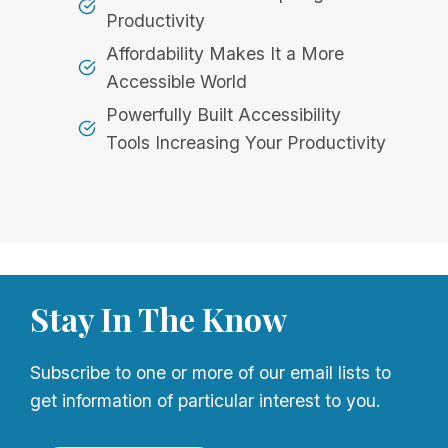
Productivity
Affordability Makes It a More
Accessible World
Powerfully Built Accessibility
Tools Increasing Your Productivity
Stay In The Know
Subscribe to one or more of our email lists to
get information of particular interest to you.