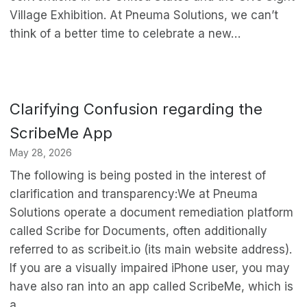
Village Exhibition. At Pneuma Solutions, we can’t
think of a better time to celebrate a new…
Clarifying Confusion regarding the
ScribeMe App
May 28, 2026
The following is being posted in the interest of
clarification and transparency:We at Pneuma
Solutions operate a document remediation platform
called Scribe for Documents, often additionally
referred to as scribeit.io (its main website address).
If you are a visually impaired iPhone user, you may
have also ran into an app called ScribeMe, which is
a…