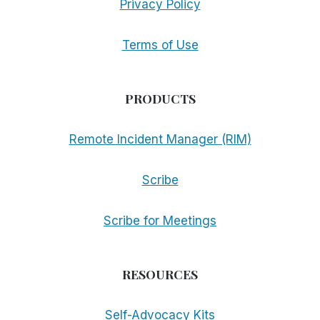
Privacy Policy
Terms of Use
PRODUCTS
Remote Incident Manager (RIM)
Scribe
Scribe for Meetings
RESOURCES
Self-Advocacy Kits