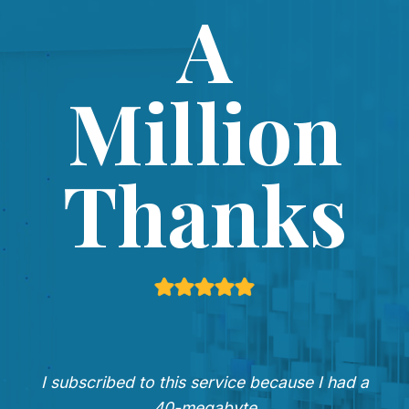
A
Million
Thanks
I subscribed to this service because I had a
40-megabyte