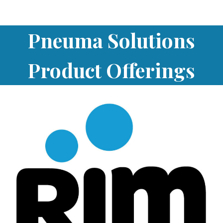
Pneuma Solutions
Product Offerings