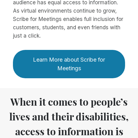
audience has equal access to information.
As virtual environments continue to grow,
Scribe for Meetings enables full inclusion for
customers, students, and even friends with
just a click.
Learn More about Scribe for
Meetings
When it comes to people’s
lives and their disabilities,
access to information is