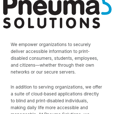
We empower organizations to securely
deliver accessible information to print-
disabled consumers, students, employees,
and citizens—whether through their own
networks or our secure servers.
In addition to serving organizations, we offer
a suite of cloud-based applications directly
to blind and print-disabled individuals,
making daily life more accessible and