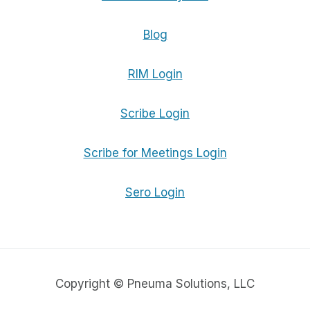
Blog
RIM Login
Scribe Login
Scribe for Meetings Login
Sero Login
Copyright © Pneuma Solutions, LLC