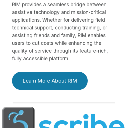
RIM provides a seamless bridge between
assistive technology and mission-critical
applications. Whether for delivering field
technical support, conducting training, or
assisting friends and family, RIM enables
users to cut costs while enhancing the
quality of service through its feature-rich,
fully accessible platform.
Learn More About RIM