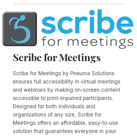
Scribe for Meetings
Scribe for Meetings by Pneuma Solutions
ensures full accessibility in virtual meetings
and webinars by making on-screen content
accessible to print-impaired participants.
Designed for both individuals and
organizations of any size, Scribe for
Meetings offers an affordable, easy-to-use
solution that guarantees everyone in your