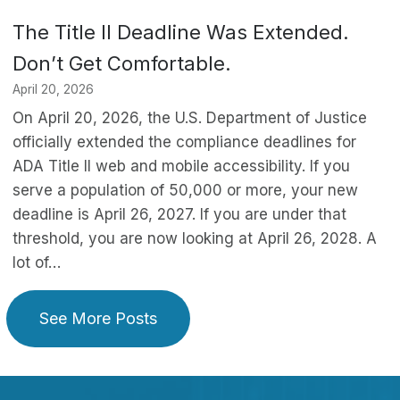
The Title II Deadline Was Extended.
Don’t Get Comfortable.
April 20, 2026
On April 20, 2026, the U.S. Department of Justice
officially extended the compliance deadlines for
ADA Title II web and mobile accessibility. If you
serve a population of 50,000 or more, your new
deadline is April 26, 2027. If you are under that
threshold, you are now looking at April 26, 2028. A
lot of…
See More Posts