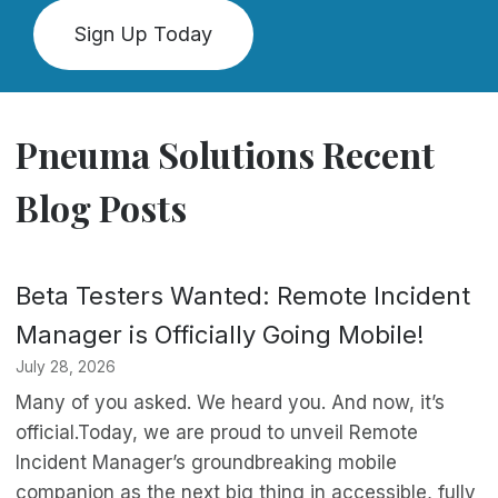
Sign Up Today
Pneuma Solutions Recent
Blog Posts
Beta Testers Wanted: Remote Incident
Manager is Officially Going Mobile!
July 28, 2026
Many of you asked. We heard you. And now, it’s
official.Today, we are proud to unveil Remote
Incident Manager’s groundbreaking mobile
companion as the next big thing in accessible, fully