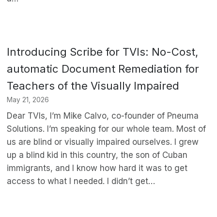
Introducing Scribe for TVIs: No-Cost,
automatic Document Remediation for
Teachers of the Visually Impaired
May 21, 2026
Dear TVIs, I’m Mike Calvo, co-founder of Pneuma
Solutions. I’m speaking for our whole team. Most of
us are blind or visually impaired ourselves. I grew
up a blind kid in this country, the son of Cuban
immigrants, and I know how hard it was to get
access to what I needed. I didn’t get…