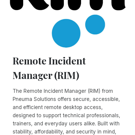
Remote Incident
Manager (RIM)
The Remote Incident Manager (RIM) from
Pneuma Solutions offers secure, accessible,
and efficient remote desktop access,
designed to support technical professionals,
trainers, and everyday users alike. Built with
stability, affordability, and security in mind,