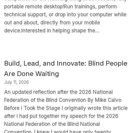
portable remote desktop!Run trainings, perform
technical support, or drop into your computer while
out and about, directly from your mobile
device.Interested in helping shape the…
Build, Lead, and Innovate: Blind People
Are Done Waiting
July 11, 2026
An updated reflection after the 2026 National
Federation of the Blind Convention By Mike Calvo
Before I Took the Stage I originally wrote this article
after I had put together my speech for the 2026
National Federation of the Blind National
Convention. I knew I would have only twenty