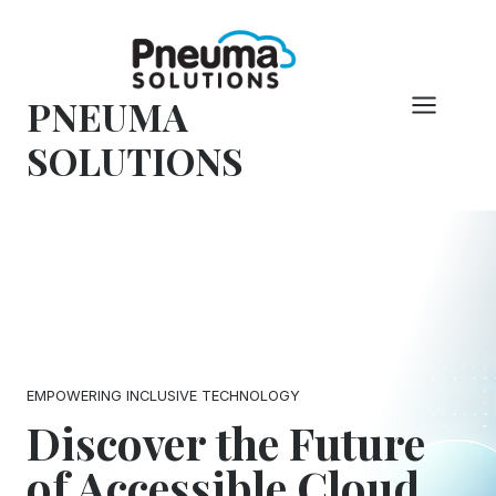
Skip
to
content
PNEUMA
SOLUTIONS
EMPOWERING INCLUSIVE TECHNOLOGY
Discover the Future
of Accessible Cloud