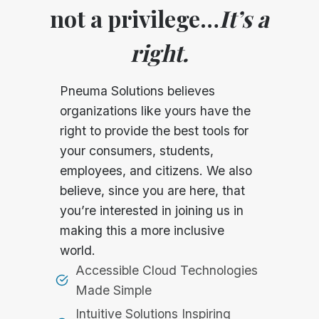
not a privilege…
It’s a
right.
Pneuma Solutions believes
organizations like yours have the
right to provide the best tools for
your consumers, students,
employees, and citizens. We also
believe, since you are here, that
you’re interested in joining us in
making this a more inclusive
world.
Accessible Cloud Technologies
Made Simple
Intuitive Solutions Inspiring