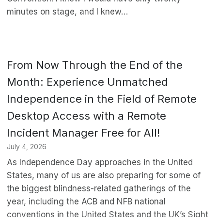
minutes on stage, and I knew…
From Now Through the End of the
Month: Experience Unmatched
Independence in the Field of Remote
Desktop Access with a Remote
Incident Manager Free for All!
July 4, 2026
As Independence Day approaches in the United
States, many of us are also preparing for some of
the biggest blindness-related gatherings of the
year, including the ACB and NFB national
conventions in the United States and the UK’s Sight