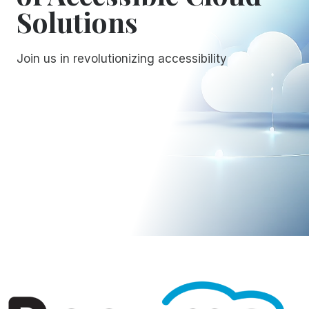
Solutions
Join us in revolutionizing accessibility