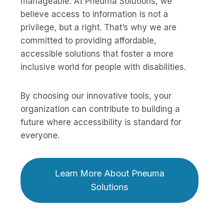
manageable. At Pneuma Solutions, we
believe access to information is not a
privilege, but a right. That’s why we are
committed to providing affordable,
accessible solutions that foster a more
inclusive world for people with disabilities.
By choosing our innovative tools, your
organization can contribute to building a
future where accessibility is standard for
everyone.
Learn More About Pneuma
Solutions