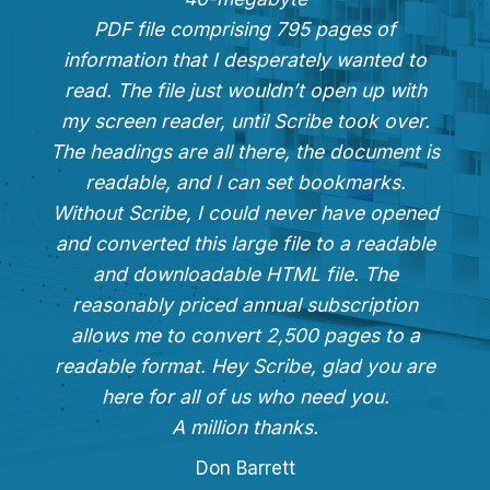
PDF file comprising 795 pages of
information that I desperately wanted to
read. The file just wouldn’t open up with
my screen reader, until Scribe took over.
The headings are all there, the document is
readable, and I can set bookmarks.
Without Scribe, I could never have opened
and converted this large file to a readable
and downloadable HTML file. The
reasonably priced annual subscription
allows me to convert 2,500 pages to a
readable format. Hey Scribe, glad you are
here for all of us who need you.
A million thanks.
Don Barrett