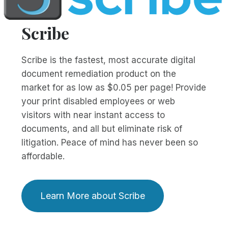
Scribe
Scribe is the fastest, most accurate digital
document remediation product on the
market for as low as $0.05 per page! Provide
your print disabled employees or web
visitors with near instant access to
documents, and all but eliminate risk of
litigation. Peace of mind has never been so
affordable.
Learn More about Scribe