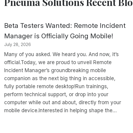
Pneuma Solutions Recent Blo
Beta Testers Wanted: Remote Incident
Manager is Officially Going Mobile!
July 28, 2026
Many of you asked. We heard you. And now, it’s
official.Today, we are proud to unveil Remote
Incident Manager’s groundbreaking mobile
companion as the next big thing in accessible,
fully portable remote desktop!Run trainings,
perform technical support, or drop into your
computer while out and about, directly from your
mobile device.Interested in helping shape the…