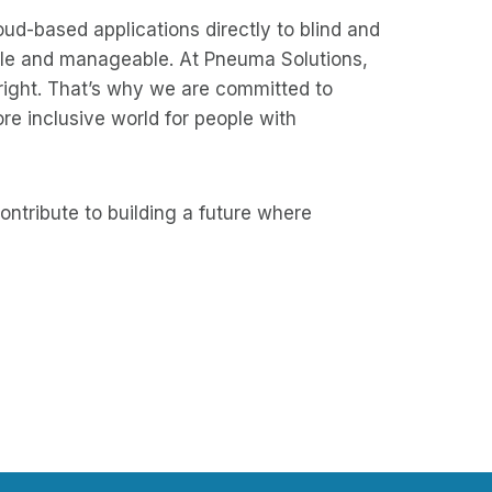
loud-based applications directly to blind and
sible and manageable. At Pneuma Solutions,
 right. That’s why we are committed to
ore inclusive world for people with
ontribute to building a future where