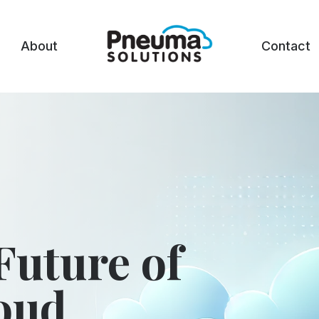
About
Contact
Future of
loud