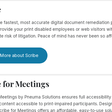
e
he fastest, most accurate digital document remediation
rovide your print disabled employees or web visitors wi
te risk of litigation. Peace of mind has never been so aff
 More about Scribe
e for Meetings
 Meetings by Pneuma Solutions ensures full accessibilit
ontent accessible to print-impaired participants. Design
cribe for Meetings offers an affordable, easy-to-use so