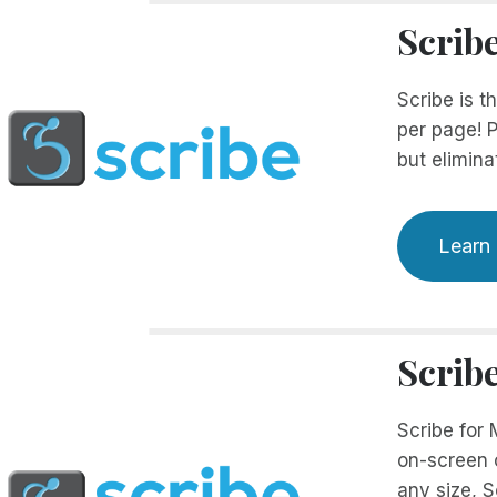
Scrib
Scribe is t
per page! P
but elimina
Learn
Scrib
Scribe for
on-screen c
any size, S