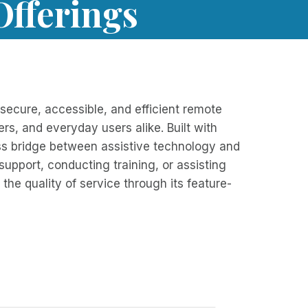
Offerings
ecure, accessible, and efficient remote
rs, and everyday users alike. Built with
less bridge between assistive technology and
 support, conducting training, or assisting
the quality of service through its feature-