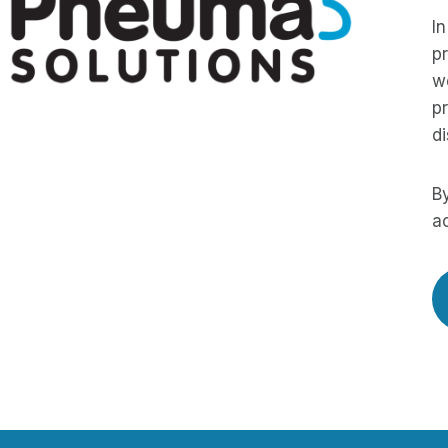
In
pr
we
pr
di
By
ac