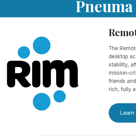
Pneuma S
Remot
The Remote
desktop acc
stability, 
mission-cri
friends and
rich, fully
Learn