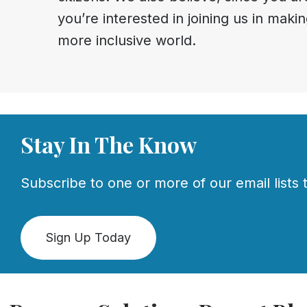
you’re interested in joining us in makin
more inclusive world.
Stay In The Know
Subscribe to one or more of our email lists t
Sign Up Today