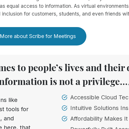
as equal access to information. As virtual environments
l inclusion for customers, students, and even friends with
More about Scribe for Meetings
es to people’s lives and their d
information is not a privilege…
Accessible Cloud Te
ns like
Intuitive Solutions Ins
t tools for
, and
Affordability Makes I
e here, that