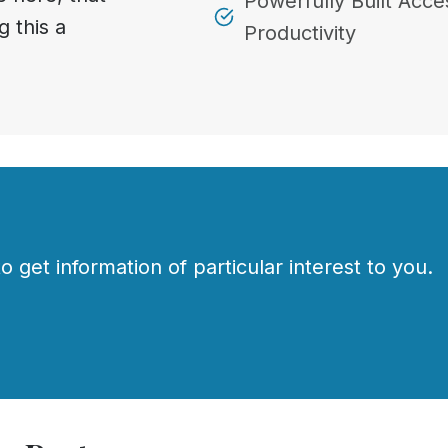
Powerfully Built Acces
g this a
Productivity
o get information of particular interest to you.