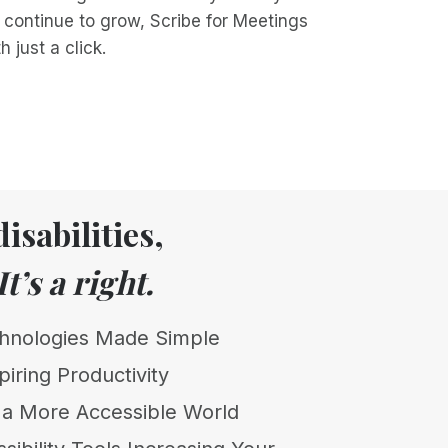
 continue to grow, Scribe for Meetings
 just a click.
isabilities,
It’s a right.
chnologies Made Simple
piring Productivity
t a More Accessible World