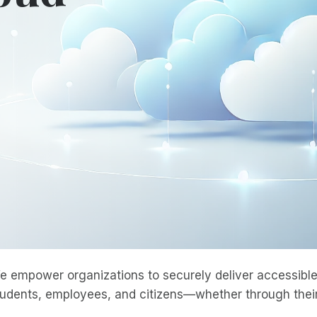
e empower organizations to securely deliver accessible 
tudents, employees, and citizens—whether through their