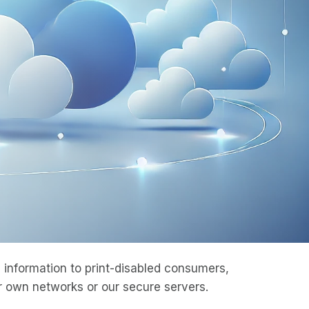
information to print-disabled consumers,
 own networks or our secure servers.