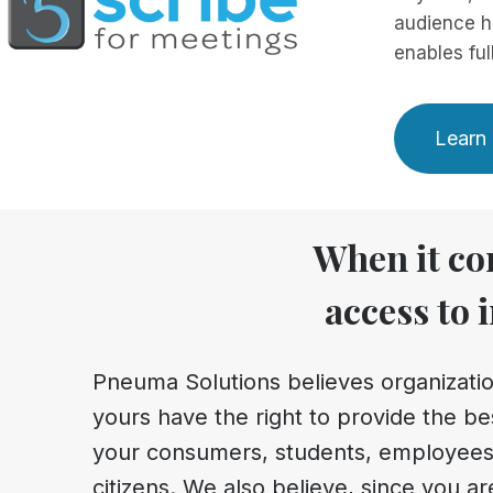
audience h
enables ful
Learn 
When it com
access to 
Pneuma Solutions believes organizatio
yours have the right to provide the bes
your consumers, students, employees
citizens. We also believe, since you ar