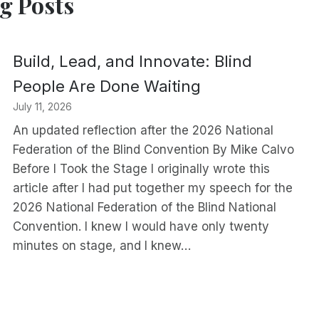
g Posts
Build, Lead, and Innovate: Blind
People Are Done Waiting
July 11, 2026
An updated reflection after the 2026 National
Federation of the Blind Convention By Mike Calvo
Before I Took the Stage I originally wrote this
article after I had put together my speech for the
2026 National Federation of the Blind National
Convention. I knew I would have only twenty
minutes on stage, and I knew…