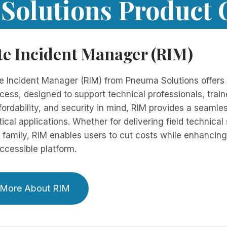
olutions Product 
e Incident Manager (RIM)
 Incident Manager (RIM) from Pneuma Solutions offers s
ess, designed to support technical professionals, traine
affordability, and security in mind, RIM provides a seam
tical applications. Whether for delivering field technical
 family, RIM enables users to cut costs while enhancing 
 accessible platform.
 More About RIM