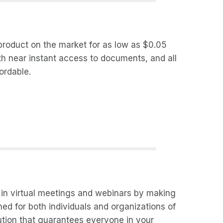
 product on the market for as low as $0.05
th near instant access to documents, and all
ordable.
y in virtual meetings and webinars by making
ed for both individuals and organizations of
lution that guarantees everyone in your