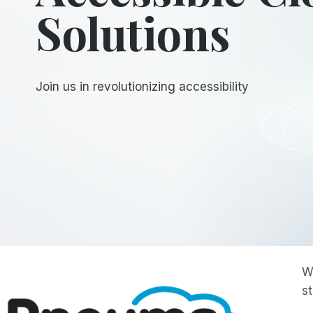
Solutions
Join us in revolutionizing accessibility
W
s