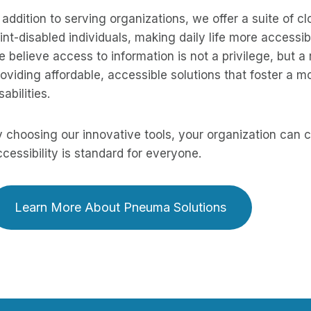
 addition to serving organizations, we offer a suite of c
int-disabled individuals, making daily life more acces
 believe access to information is not a privilege, but a
oviding affordable, accessible solutions that foster a m
sabilities.
 choosing our innovative tools, your organization can c
cessibility is standard for everyone.
Learn More About Pneuma Solutions