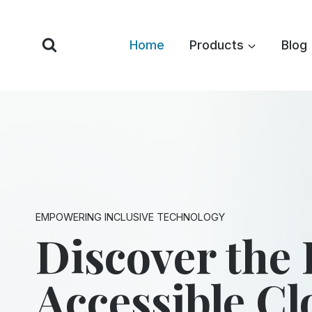
Skip
to
Home
Products
Blog
content
EMPOWERING INCLUSIVE TECHNOLOGY
Discover the 
Accessible C