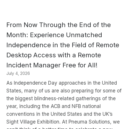
From Now Through the End of the
Month: Experience Unmatched
Independence in the Field of Remote
Desktop Access with a Remote
Incident Manager Free for All!
July 4, 2026
As Independence Day approaches in the United
States, many of us are also preparing for some of
the biggest blindness-related gatherings of the
year, including the ACB and NFB national
conventions in the United States and the UK’s
Sight Village Exhibition. At Pneuma Solutions, we