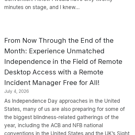
minutes on stage, and I knew…
From Now Through the End of the
Month: Experience Unmatched
Independence in the Field of Remote
Desktop Access with a Remote
Incident Manager Free for All!
July 4, 2026
As Independence Day approaches in the United
States, many of us are also preparing for some of
the biggest blindness-related gatherings of the
year, including the ACB and NFB national
conventions in the United States and the UK’s Sight