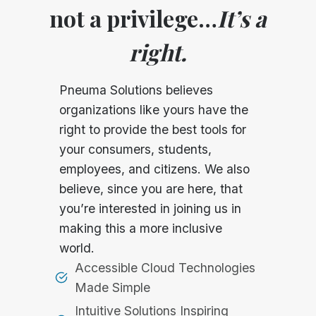
not a privilege…
It’s a
right.
Pneuma Solutions believes
organizations like yours have the
right to provide the best tools for
your consumers, students,
employees, and citizens. We also
believe, since you are here, that
you’re interested in joining us in
making this a more inclusive
world.
Accessible Cloud Technologies
Made Simple
Intuitive Solutions Inspiring