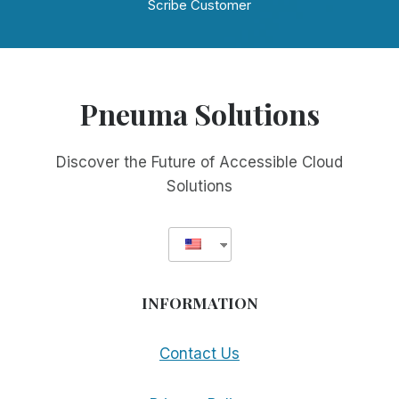
Scribe Customer
Pneuma Solutions
Discover the Future of Accessible Cloud
Solutions
INFORMATION
Contact Us