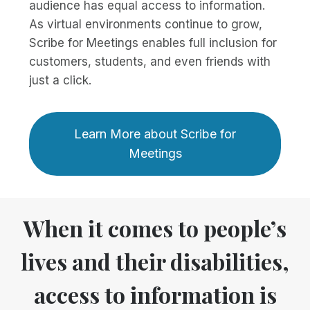
audience has equal access to information.
As virtual environments continue to grow,
Scribe for Meetings enables full inclusion for
customers, students, and even friends with
just a click.
Learn More about Scribe for
Meetings
When it comes to people’s
lives and their disabilities,
access to information is