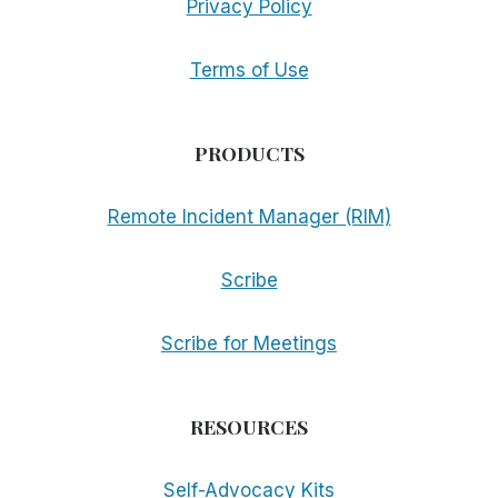
Privacy Policy
Terms of Use
PRODUCTS
Remote Incident Manager (RIM)
Scribe
Scribe for Meetings
RESOURCES
Self-Advocacy Kits