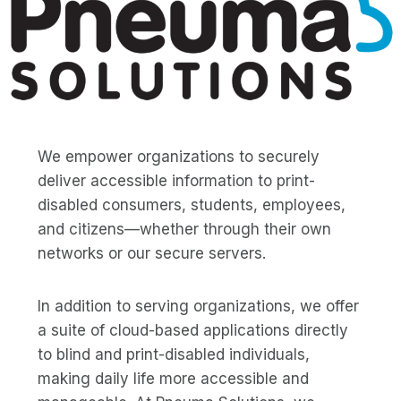
We empower organizations to securely
deliver accessible information to print-
disabled consumers, students, employees,
and citizens—whether through their own
networks or our secure servers.
In addition to serving organizations, we offer
a suite of cloud-based applications directly
to blind and print-disabled individuals,
making daily life more accessible and