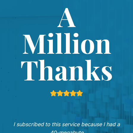
A
Million
Thanks
I subscribed to this service because I had a
40-megabyte