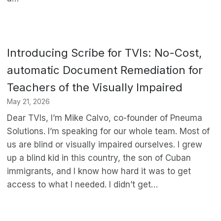
Introducing Scribe for TVIs: No-Cost,
automatic Document Remediation for
Teachers of the Visually Impaired
May 21, 2026
Dear TVIs, I’m Mike Calvo, co-founder of Pneuma
Solutions. I’m speaking for our whole team. Most of
us are blind or visually impaired ourselves. I grew
up a blind kid in this country, the son of Cuban
immigrants, and I know how hard it was to get
access to what I needed. I didn’t get…