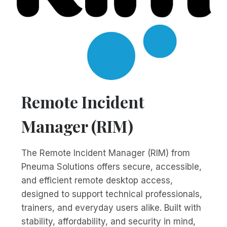
Remote Incident
Manager (RIM)
The Remote Incident Manager (RIM) from
Pneuma Solutions offers secure, accessible,
and efficient remote desktop access,
designed to support technical professionals,
trainers, and everyday users alike. Built with
stability, affordability, and security in mind,