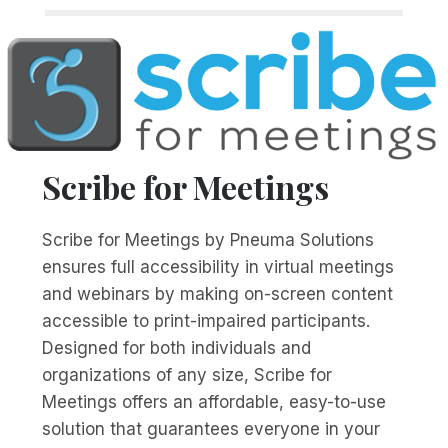
Scribe for Meetings
Scribe for Meetings by Pneuma Solutions
ensures full accessibility in virtual meetings
and webinars by making on-screen content
accessible to print-impaired participants.
Designed for both individuals and
organizations of any size, Scribe for
Meetings offers an affordable, easy-to-use
solution that guarantees everyone in your