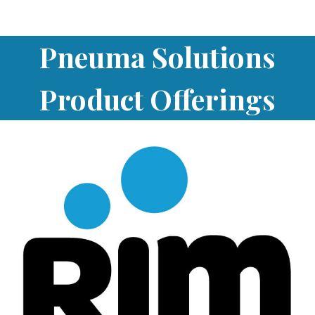
Pneuma Solutions
Product Offerings