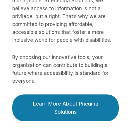
manageable. At Pneuma Solutions, we
believe access to information is not a
privilege, but a right. That’s why we are
committed to providing affordable,
accessible solutions that foster a more
inclusive world for people with disabilities.
By choosing our innovative tools, your
organization can contribute to building a
future where accessibility is standard for
everyone.
Learn More About Pneuma
Solutions