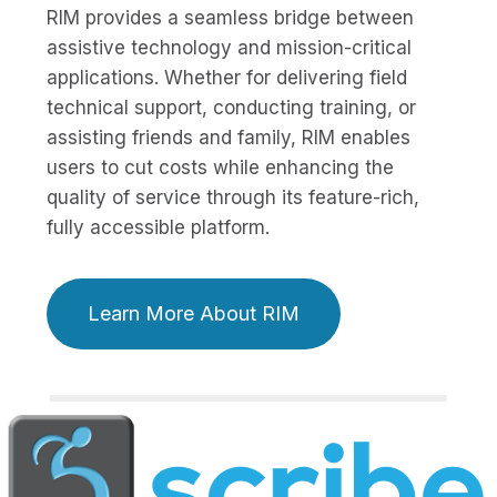
RIM provides a seamless bridge between
assistive technology and mission-critical
applications. Whether for delivering field
technical support, conducting training, or
assisting friends and family, RIM enables
users to cut costs while enhancing the
quality of service through its feature-rich,
fully accessible platform.
Learn More About RIM