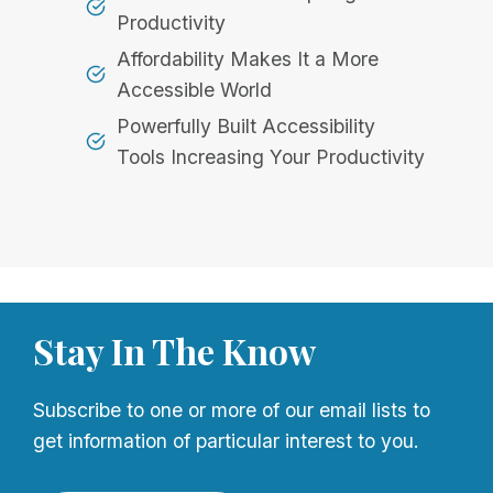
Productivity
Affordability Makes It a More
Accessible World
Powerfully Built Accessibility
Tools Increasing Your Productivity
Stay In The Know
Subscribe to one or more of our email lists to
get information of particular interest to you.