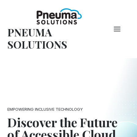
Skip
to
content
PNEUMA
SOLUTIONS
EMPOWERING INCLUSIVE TECHNOLOGY
Discover the Future
of Accessible Cloud