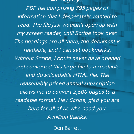
PDF file comprising 795 pages of
information that I desperately wanted to
read. The file just wouldn’t open up with
my screen reader, until Scribe took over.
The headings are all there, the document is
readable, and I can set bookmarks.
Without Scribe, I could never have opened
and converted this large file to a readable
and downloadable HTML file. The
reasonably priced annual subscription
allows me to convert 2,500 pages to a
readable format. Hey Scribe, glad you are
here for all of us who need you.
A million thanks.
Don Barrett