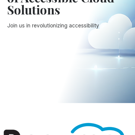
Solutions
Join us in revolutionizing accessibility