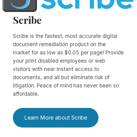
Scribe
Scribe is the fastest, most accurate digital
document remediation product on the
market for as low as $0.05 per page! Provide
your print disabled employees or web
visitors with near instant access to
documents, and all but eliminate risk of
litigation. Peace of mind has never been so
affordable.
Learn More about Scribe