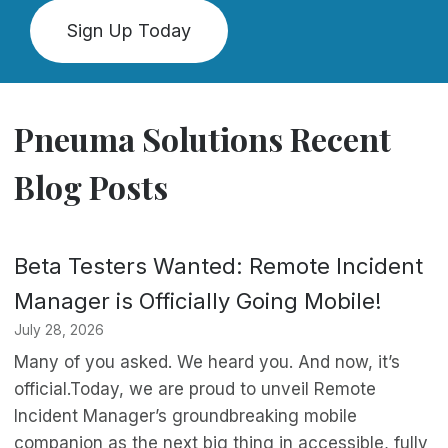
Sign Up Today
Pneuma Solutions Recent
Blog Posts
Beta Testers Wanted: Remote Incident
Manager is Officially Going Mobile!
July 28, 2026
Many of you asked. We heard you. And now, it’s
official.Today, we are proud to unveil Remote
Incident Manager’s groundbreaking mobile
companion as the next big thing in accessible, fully