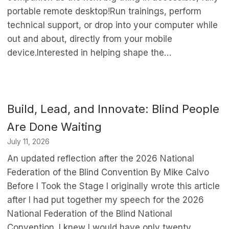
portable remote desktop!Run trainings, perform
technical support, or drop into your computer while
out and about, directly from your mobile
device.Interested in helping shape the…
Build, Lead, and Innovate: Blind People
Are Done Waiting
July 11, 2026
An updated reflection after the 2026 National
Federation of the Blind Convention By Mike Calvo
Before I Took the Stage I originally wrote this article
after I had put together my speech for the 2026
National Federation of the Blind National
Convention. I knew I would have only twenty