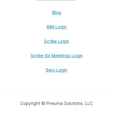
Blog
RIM Login
Scribe Login
Scribe for Meetings Login
Sero Login
Copyright © Pneuma Solutions, LLC