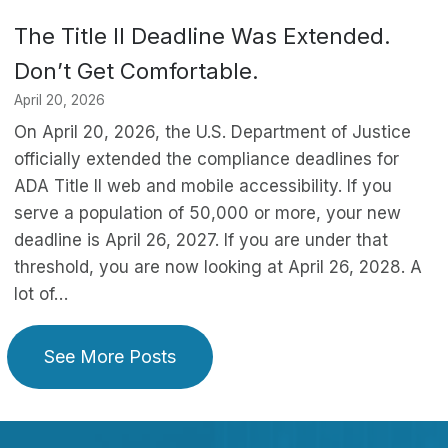
The Title II Deadline Was Extended.
Don’t Get Comfortable.
April 20, 2026
On April 20, 2026, the U.S. Department of Justice
officially extended the compliance deadlines for
ADA Title II web and mobile accessibility. If you
serve a population of 50,000 or more, your new
deadline is April 26, 2027. If you are under that
threshold, you are now looking at April 26, 2028. A
lot of…
See More Posts