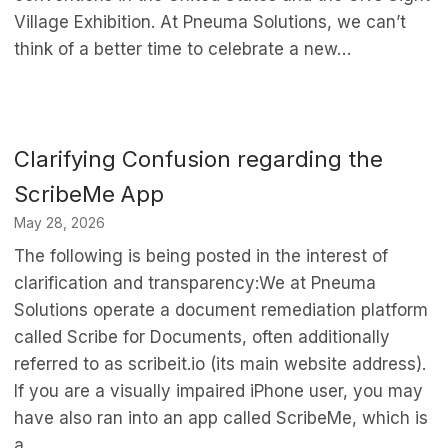
Village Exhibition. At Pneuma Solutions, we can’t
think of a better time to celebrate a new…
Clarifying Confusion regarding the
ScribeMe App
May 28, 2026
The following is being posted in the interest of
clarification and transparency:We at Pneuma
Solutions operate a document remediation platform
called Scribe for Documents, often additionally
referred to as scribeit.io (its main website address).
If you are a visually impaired iPhone user, you may
have also ran into an app called ScribeMe, which is
a…