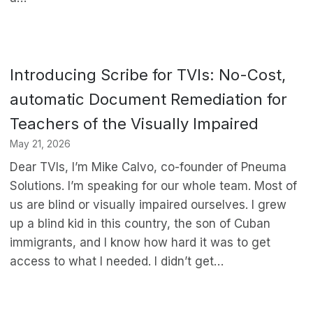
Introducing Scribe for TVIs: No-Cost,
automatic Document Remediation for
Teachers of the Visually Impaired
May 21, 2026
Dear TVIs, I’m Mike Calvo, co-founder of Pneuma
Solutions. I’m speaking for our whole team. Most of
us are blind or visually impaired ourselves. I grew
up a blind kid in this country, the son of Cuban
immigrants, and I know how hard it was to get
access to what I needed. I didn’t get…