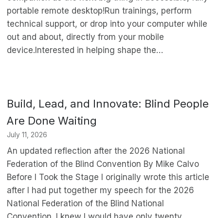
portable remote desktop!Run trainings, perform
technical support, or drop into your computer while
out and about, directly from your mobile
device.Interested in helping shape the…
Build, Lead, and Innovate: Blind People
Are Done Waiting
July 11, 2026
An updated reflection after the 2026 National
Federation of the Blind Convention By Mike Calvo
Before I Took the Stage I originally wrote this article
after I had put together my speech for the 2026
National Federation of the Blind National
Convention. I knew I would have only twenty