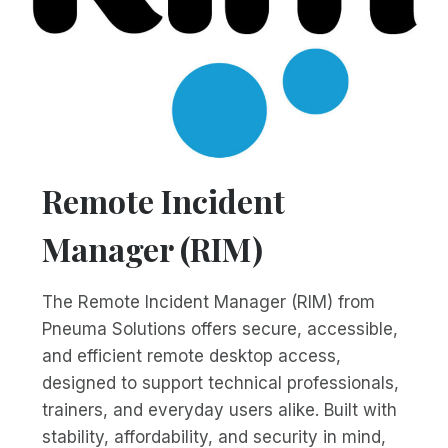
Remote Incident
Manager (RIM)
The Remote Incident Manager (RIM) from
Pneuma Solutions offers secure, accessible,
and efficient remote desktop access,
designed to support technical professionals,
trainers, and everyday users alike. Built with
stability, affordability, and security in mind,