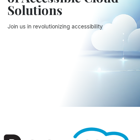
Solutions
Join us in revolutionizing accessibility