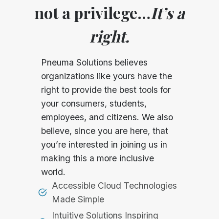
not a privilege…
It’s a
right.
Pneuma Solutions believes
organizations like yours have the
right to provide the best tools for
your consumers, students,
employees, and citizens. We also
believe, since you are here, that
you’re interested in joining us in
making this a more inclusive
world.
Accessible Cloud Technologies
Made Simple
Intuitive Solutions Inspiring