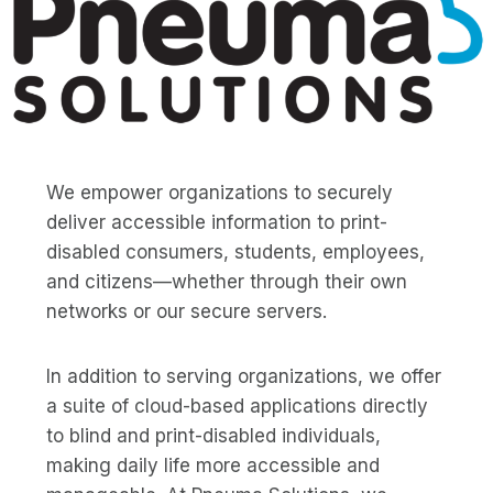
We empower organizations to securely
deliver accessible information to print-
disabled consumers, students, employees,
and citizens—whether through their own
networks or our secure servers.
In addition to serving organizations, we offer
a suite of cloud-based applications directly
to blind and print-disabled individuals,
making daily life more accessible and