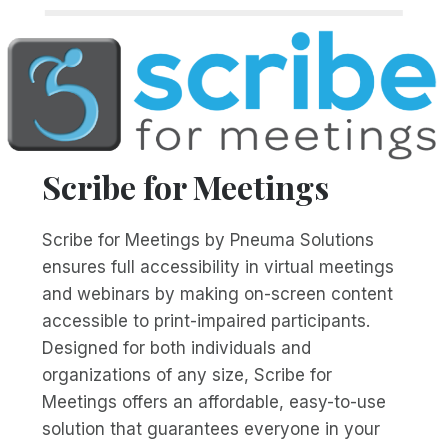
Scribe for Meetings
Scribe for Meetings by Pneuma Solutions
ensures full accessibility in virtual meetings
and webinars by making on-screen content
accessible to print-impaired participants.
Designed for both individuals and
organizations of any size, Scribe for
Meetings offers an affordable, easy-to-use
solution that guarantees everyone in your