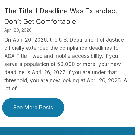
The Title II Deadline Was Extended.
Don’t Get Comfortable.
April 20, 2026
On April 20, 2026, the U.S. Department of Justice
officially extended the compliance deadlines for
ADA Title II web and mobile accessibility. If you
serve a population of 50,000 or more, your new
deadline is April 26, 2027. If you are under that
threshold, you are now looking at April 26, 2028. A
lot of…
See More Posts