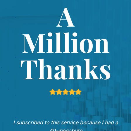
A
Million
Thanks
I subscribed to this service because I had a
40-megabyte