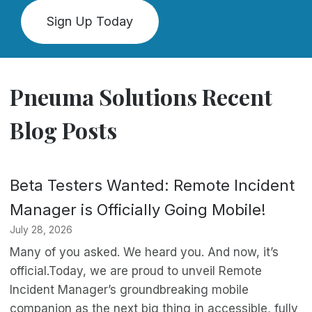
Sign Up Today
Pneuma Solutions Recent
Blog Posts
Beta Testers Wanted: Remote Incident
Manager is Officially Going Mobile!
July 28, 2026
Many of you asked. We heard you. And now, it’s
official.Today, we are proud to unveil Remote
Incident Manager’s groundbreaking mobile
companion as the next big thing in accessible, fully