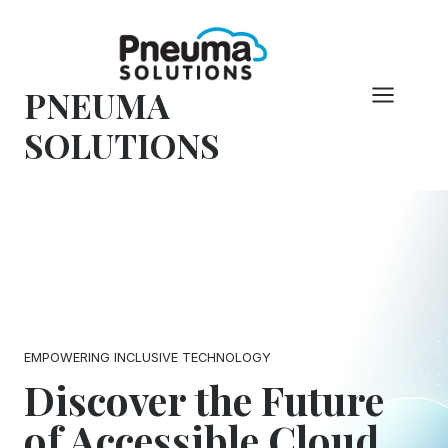
Skip
to
content
PNEUMA
SOLUTIONS
EMPOWERING INCLUSIVE TECHNOLOGY
Discover the Future
of Accessible Cloud