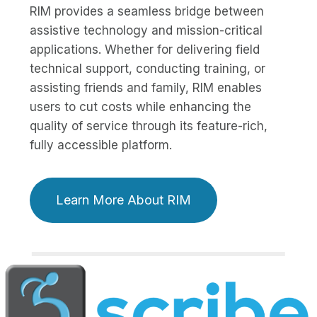
RIM provides a seamless bridge between
assistive technology and mission-critical
applications. Whether for delivering field
technical support, conducting training, or
assisting friends and family, RIM enables
users to cut costs while enhancing the
quality of service through its feature-rich,
fully accessible platform.
Learn More About RIM