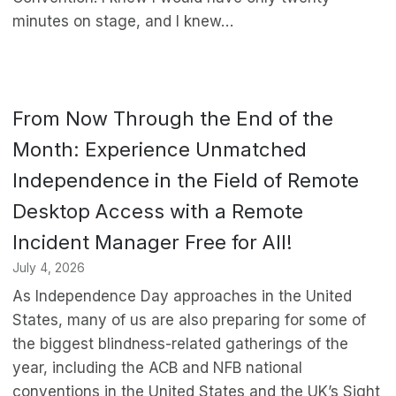
minutes on stage, and I knew…
From Now Through the End of the
Month: Experience Unmatched
Independence in the Field of Remote
Desktop Access with a Remote
Incident Manager Free for All!
July 4, 2026
As Independence Day approaches in the United
States, many of us are also preparing for some of
the biggest blindness-related gatherings of the
year, including the ACB and NFB national
conventions in the United States and the UK’s Sight