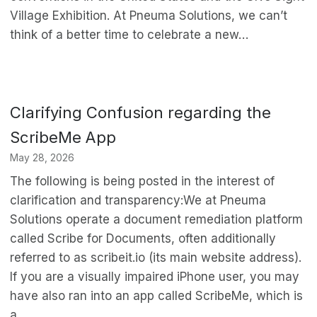
Village Exhibition. At Pneuma Solutions, we can’t
think of a better time to celebrate a new…
Clarifying Confusion regarding the
ScribeMe App
May 28, 2026
The following is being posted in the interest of
clarification and transparency:We at Pneuma
Solutions operate a document remediation platform
called Scribe for Documents, often additionally
referred to as scribeit.io (its main website address).
If you are a visually impaired iPhone user, you may
have also ran into an app called ScribeMe, which is
a…