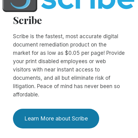
Scribe
Scribe is the fastest, most accurate digital
document remediation product on the
market for as low as $0.05 per page! Provide
your print disabled employees or web
visitors with near instant access to
documents, and all but eliminate risk of
litigation. Peace of mind has never been so
affordable.
Learn More about Scribe