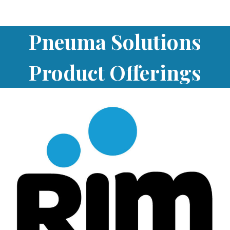
Pneuma Solutions
Product Offerings