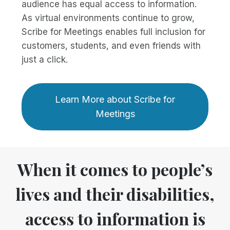
audience has equal access to information.
As virtual environments continue to grow,
Scribe for Meetings enables full inclusion for
customers, students, and even friends with
just a click.
Learn More about Scribe for
Meetings
When it comes to people’s
lives and their disabilities,
access to information is