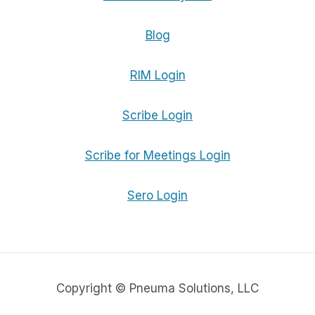
Blog
RIM Login
Scribe Login
Scribe for Meetings Login
Sero Login
Copyright © Pneuma Solutions, LLC