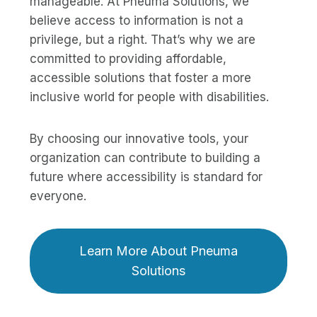
manageable. At Pneuma Solutions, we
believe access to information is not a
privilege, but a right. That’s why we are
committed to providing affordable,
accessible solutions that foster a more
inclusive world for people with disabilities.
By choosing our innovative tools, your
organization can contribute to building a
future where accessibility is standard for
everyone.
Learn More About Pneuma
Solutions