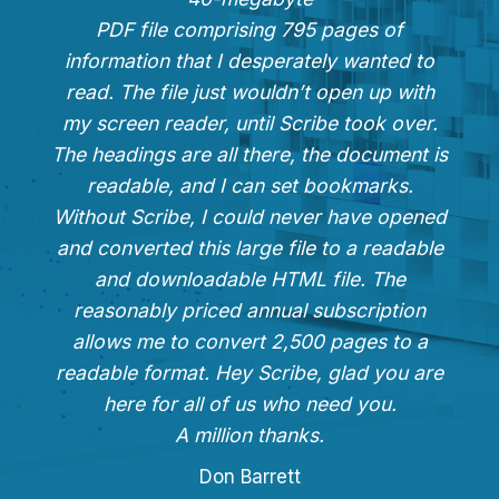
PDF file comprising 795 pages of
information that I desperately wanted to
read. The file just wouldn’t open up with
my screen reader, until Scribe took over.
The headings are all there, the document is
readable, and I can set bookmarks.
Without Scribe, I could never have opened
and converted this large file to a readable
and downloadable HTML file. The
reasonably priced annual subscription
allows me to convert 2,500 pages to a
readable format. Hey Scribe, glad you are
here for all of us who need you.
A million thanks.
Don Barrett