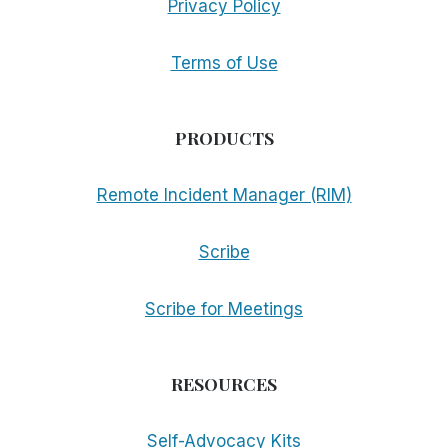
Privacy Policy
Terms of Use
PRODUCTS
Remote Incident Manager (RIM)
Scribe
Scribe for Meetings
RESOURCES
Self-Advocacy Kits