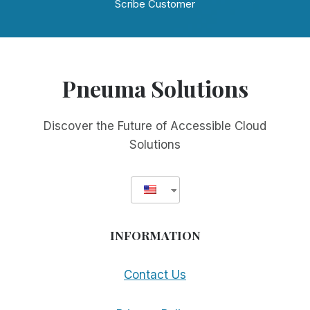
Scribe Customer
Pneuma Solutions
Discover the Future of Accessible Cloud
Solutions
INFORMATION
Contact Us