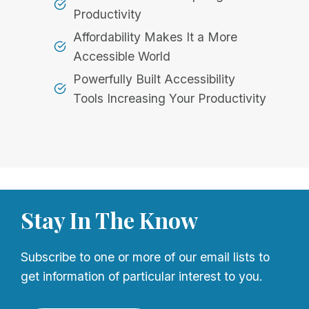
Productivity
Affordability Makes It a More
Accessible World
Powerfully Built Accessibility
Tools Increasing Your Productivity
Stay In The Know
Subscribe to one or more of our email lists to
get information of particular interest to you.